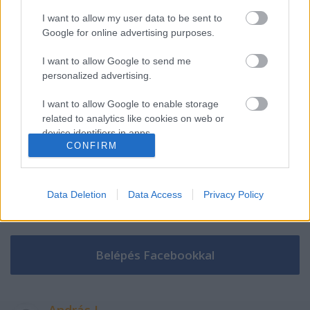
I want to allow my user data to be sent to
Google for online advertising purposes.
Szólj hozzá!
I want to allow Google to send me
A hozzászóláshoz be kell lépned!
personalized advertising.
I want to allow Google to enable storage
related to analytics like cookies on web or
device identifiers in apps.
CONFIRM
I want to allow Google to enable storage
related to functionality of the website or app.
Data Deletion
Data Access
Privacy Policy
I want to allow Google to enable storage
VAGY
related to personalization.
I want to allow Google to enable storage
related to security, including authentication
functionality and fraud prevention, and other
user protection.
András L