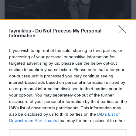
faymiklos -
Do Not Process My Personal
Information
If you wish to opt-out of the sale, sharing to third parties, or
processing of your personal or sensitive information for
targeted advertising by us, please use the below opt-out
section to confirm your selection. Please note that after your
opt-out request is processed you may continue seeing
Van Zongoristák Világnapja, bár nyilván még a
interest-based ads based on personal information utilized by
zongoristákat sem nagyon érdekli, nem élnek
us or personal information disclosed to third parties prior to
máshogy november 8-án, nem kapnak gratulációkat,
your opt-out. You may separately opt-out of the further
engedd meg, hogy a Piano Day alkalmából ezzel a
disclosure of your personal information by third parties on the
szerény csokorral.... . Talán a dátumot rosszul
IAB’s list of downstream participants. This information may
választották meg. Ha engem kérdeztek volna, január
also be disclosed by us to third parties on the
IAB’s List of
5 volna a dátum, mert ezen a napon született három
Downstream Participants
that may further disclose it to other
világhírű zongorista is. Arturo Benedetti
third parties.
Michelangeli (éppen száz éve), Alfred Brendel (1931-