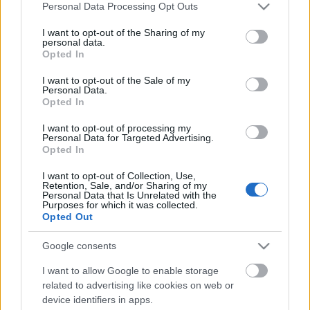
ben) és Maurizio Pollini (1942-ben). Aki figyel,
Please note that this website/app uses one or more Google
Personal Data Processing Opt Outs
észreveheti, hogy a jelek szerint 11 évente január 5-
services and may gather and store information including but
not limited to your visit or usage behaviour. You may click to
I want to opt-out of the Sharing of my
én születik egy jelentős pianista. A kérdés csak az,
personal data.
grant or deny consent to Google and its third-party tags to
hogy akkor hol van az 1953-as emberünk? És hol
Opted In
use your data for below specified purposes in below Google
vannak a többiek?
consent section.
I want to opt-out of the Sale of my
Personal Data.
Opted In
I want to opt-out of processing my
Personal Data for Targeted Advertising.
Címkék:
Arturo Benedetti Michelangeli
Alfred Brendel
Opted In
Maurizio Pollini
I want to opt-out of Collection, Use,
Retention, Sale, and/or Sharing of my
Personal Data that Is Unrelated with the
Purposes for which it was collected.
Opted Out
Ajánlott bejegyzések:
Google consents
I want to allow Google to enable storage
Ha Lisztnek létrája lett volna
related to advertising like cookies on web or
device identifiers in apps.