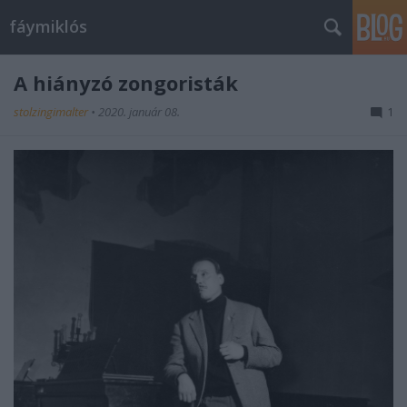
fáymiklós
A hiányzó zongoristák
stolzingimalter
•
2020. január 08.
1