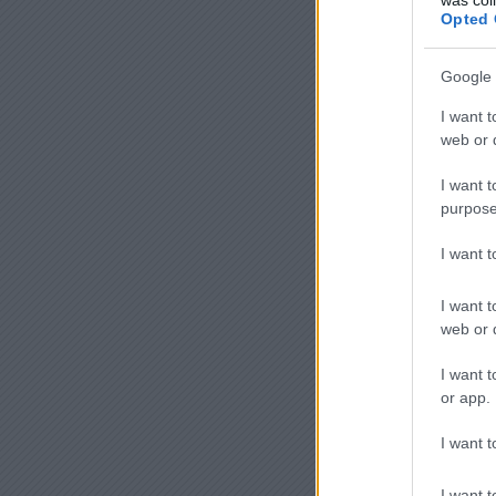
Opted 
Google 
I want t
web or d
I want t
purpose
I want 
I want t
web or d
I want t
or app.
I want t
I want t