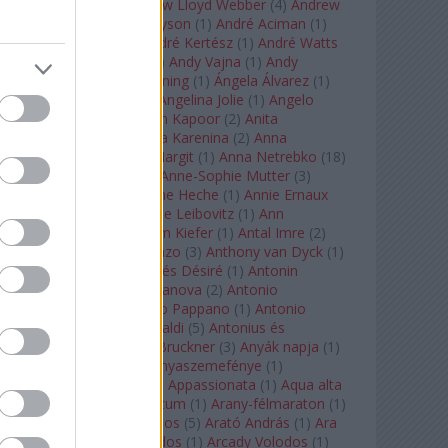
Tarkovszkij
(
1
)
Andrew Lloyd Webber
(
4
)
Andrew
Staples
(
1
)
Andrew Tyson
(
1
)
André Aciman
(
1
)
André Chenier
(
1
)
André Kertész
(
1
)
André Watts
(
1
)
Andris Nelsons
(
2
)
Andy Vajna
(
1
)
Andy
Warhol
(
3
)
Anette Bening
(
1
)
Ángela Álvarez
(
1
)
Angela Lansbury
(
1
)
Angelina Jolie
(
1
)
Angelo
Badalamenti
(
1
)
Anish Kapoor
(
2
)
Anita
Rachvelishvili
(
2
)
Anna Karenina
(
2
)
Anna
Karenyina
(
4
)
Anna Margit
(
1
)
Anna Netrebko
(
18
)
Anna Vinnitskaya
(
1
)
Anne-Sophie Mutter
(
3
)
Anner Bylsma
(
1
)
Anne Heche
(
1
)
Annie Ernaux
(
1
)
Annie Hall
(
1
)
Annie Leibovitz
(
1
)
Ann
Napolitano
(
1
)
Anselm Kiefer
(
1
)
Antal Imre
(
2
)
Anthony Roth Costanzo
(
3
)
Anthony van Dyck
(
1
)
Antinous
(
2
)
Antoine és Désiré
(
1
)
Antonin
Dvorák
(
3
)
Antonio Canova
(
2
)
Antonio
Margheriti
(
1
)
Antonio Pappano
(
1
)
Antonio
Salieri
(
1
)
Antonio Vivaldi
(
5
)
Antonius és
Kleopátra
(
1
)
Anton Bruckner
(
3
)
Anyák napja
(
1
)
Anyám tyúkja 2
(
1
)
Anyaszemefénye
(
1
)
Apokalipszis most
(
1
)
Appassionata
(
1
)
Aqua alta
(
1
)
Aquileia
(
1
)
Aquincum
(
1
)
Arany-félmaraton
(
1
)
Aranytíz
(
1
)
Arany János
(
5
)
Arató András
(
1
)
Ara
Pacis
(
1
)
Arcadi Volodos
(
1
)
Arcady Volodos
(
1
)