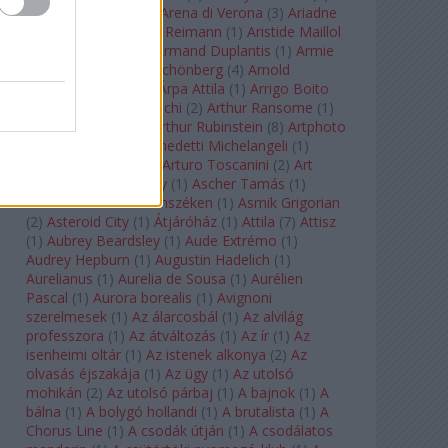
Arcangelo Corelli
(
1
)
Arena di Verona
(
3
)
Ariadne
auf Naxos
(
1
)
Aribert Reimann
(
1
)
Aristide Maillol
(
3
)
Arleen Auger
(
1
)
Armand Duplantis
(
1
)
Armie
Hammer
(
1
)
Arnold Schönberg
(
4
)
Arnold
Schwarzenegger
(
2
)
Árpa Attila
(
1
)
Arrigo Boito
(
2
)
Artemisia Gentileschi
(
2
)
Arthur Ransome
(
1
)
Arthur Rimbaud
(
1
)
Arthur Rubinstein
(
8
)
Artphoto
Galéria
(
1
)
Arturo Benedetti Michelangeli
(
1
)
Arturo Di Modica
(
1
)
Arturo Toscanini
(
2
)
Art
Garfunkel
(
1
)
Art Shay
(
1
)
Ascher Tamás
(
1
)
Ascher Tamás Háromszéken
(
1
)
Asmik Grigorian
(
2
)
Asteroid City
(
1
)
Átjáróház
(
1
)
Attila
(
7
)
Attisz
(
1
)
Aubrey Beardsley
(
1
)
Aude Extrémo
(
1
)
Audrey Hepburn
(
1
)
Augustin Hadelich
(
1
)
Aurelianus
(
1
)
Aurelia de Sousa
(
1
)
Aurélien
Pascal
(
1
)
Aurora borealis
(
1
)
Avignoni
szerelmesek
(
1
)
Az álarcosbál
(
1
)
Az alvilág
professzora
(
1
)
Az átváltozás
(
1
)
Az ír
(
1
)
Az
isenheimi oltár
(
1
)
Az istenek alkonya
(
2
)
Az
olvasás éjszakája
(
1
)
Az ügy
(
1
)
Az utolsó
mohikán
(
2
)
Az utolsó párbaj
(
1
)
A bajnok
(
1
)
A
bálna
(
1
)
A bolygó hollandi
(
1
)
A brutalista
(
1
)
A
Chorus Line
(
1
)
A csodák útján
(
1
)
A csodálatos