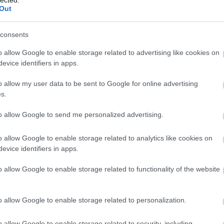
Out
consents
o allow Google to enable storage related to advertising like cookies on
evice identifiers in apps.
o allow my user data to be sent to Google for online advertising
s.
to allow Google to send me personalized advertising.
o allow Google to enable storage related to analytics like cookies on
evice identifiers in apps.
o allow Google to enable storage related to functionality of the website
o allow Google to enable storage related to personalization.
o allow Google to enable storage related to security, including