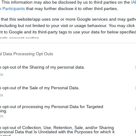
. This information may also be disclosed by us to third parties on the
IA
Participants
that may further disclose it to other third parties.
 that this website/app uses one or more Google services and may gath
including but not limited to your visit or usage behaviour. You may click 
 to Google and its third-party tags to use your data for below specifi
ogle consent section.
l Data Processing Opt Outs
o opt-out of the Sharing of my personal data.
In
o opt-out of the Sale of my Personal Data.
In
to opt-out of processing my Personal Data for Targeted
ing.
In
o opt-out of Collection, Use, Retention, Sale, and/or Sharing
ersonal Data that Is Unrelated with the Purposes for which it
lected.