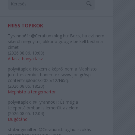
FRISS TOPIKOK
Tyranno61:
@Ceratium.blog.hu: Bocs, ha ezt nem
sikerül megnyitni, akkor a google-be kell beütni a
címet.
(
2026.08.06. 19:08
)
Atlasz, hanyatlasz
polyvitaplex:
Nekem a képről nem a Mephisto
jutott eszembe, hanem ez: www.joe.gr/wp-
content/uploads/2025/12/Ni5q...
(
2026.08.05. 18:20
)
Mephisto a tengerparton
polyvitaplex:
@Tyranno61: És még a
teleportálómban is lemerült az elem.
(
2026.08.05. 12:04
)
Dugótánc
stolzingimalter:
@Ceratium.blog.hu: szokás