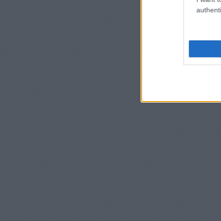
authenti