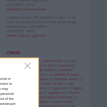
szerint bravúros vagy. köszi
(
2026.08.04. 07:15
)
Vetélkedő társművészetek
Ceratium.blog.hu:
@Tyranno61: Ó igen. Ez az,
mikor a műveltség (ami szerzett tulajdonság)
birokra kel az ösztönökkel...
(
2026.08.03. 18:06
)
Minden bajszos egyforma
CÍMKÉK
180-as Csoport
(
1
)
21. Század Kiadó
(
1
)
6szín
Teátrum
(
1
)
A. A. Milne
(
1
)
Aaron Copland
(
3
)
Aaron Rosand
(
1
)
Abebe Bikila
(
1
)
Abraham
Lincoln
(
1
)
Ábrahám Pál
(
1
)
Accademia di Santa
sonal or
Cecilia
(
1
)
Ádám Zsuzsanna
(
1
)
Adolphe Adam
(
1
)
Adriana Lecouvreur
(
1
)
Adrien Brody
(
1
)
Ady
ection to
Endre
(
10
)
Agatha Christie
(
2
)
Ágay Irén
(
1
)
Agnes
ou may
Baltsa
(
1
)
Agnes Giebel
(
1
)
Agrippina
(
5
)
Ahmed
 personal
Szadavi
(
1
)
Ahol a folyami rákok énekelnek
(
1
)
out of the
Ahol a nap felkel Párizsban
(
1
)
Aida
(
1
)
Aida
 downstream
Garifullina
(
2
)
Aigul Akhmetshina
(
1
)
Air
(
1
)
Ai