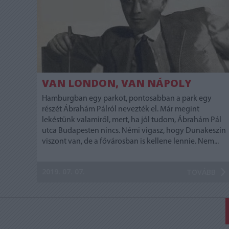
VAN LONDON, VAN NÁPOLY
Hamburgban egy parkot, pontosabban a park egy
részét Ábrahám Pálról nevezték el. Már megint
lekéstünk valamiről, mert, ha jól tudom, Ábrahám Pál
utca Budapesten nincs. Némi vigasz, hogy Dunakeszin
viszont van, de a fővárosban is kellene lennie. Nem...
2019. 07. 07.
TOVÁBB