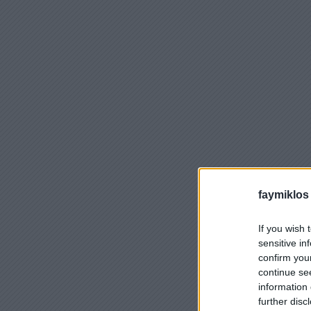
faymiklos
If you wish 
sensitive in
confirm you
continue se
information 
further disc