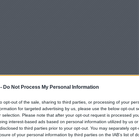
 -
Do Not Process My Personal Information
to opt-out of the sale, sharing to third parties, or processing of your per
formation for targeted advertising by us, please use the below opt-out s
r selection. Please note that after your opt-out request is processed y
eing interest-based ads based on personal information utilized by us or
disclosed to third parties prior to your opt-out. You may separately opt-
losure of your personal information by third parties on the IAB’s list of