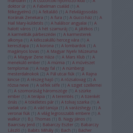
mandarin
(
1
)
A csütörtöki nyomozó-klub
(
1
)
A
doktor úr
(
1
)
A Fabelman család
(
1
)
A
félkegyelmű
(
1
)
A feltaláló
(
1
)
A Felvilágosodás
Korának Zenekara
(
1
)
A fura
(
1
)
A Gucci-ház
(
1
)
A
Hail Mary-küldetés
(
1
)
A halálsor angyalai
(
1
)
A
halott város
(
1
)
A hét szamuráj
(
1
)
A játékos
(
1
)
A karmeliták párbeszédei
(
1
)
A karmesterek
alkonya
(
1
)
A kékszakállú herceg vára
(
1
)
A
keresztapa
(
1
)
A korona
(
1
)
A lombardok
(
1
)
A
magányos lovas
(
1
)
A Magyar Nyelv Múzeuma
(
1
)
A Magyar Zene Háza
(
1
)
A Mars Klub
(
1
)
A
menekülő ember
(
1
)
A múmia
(
1
)
A művészet
templomai
(
1
)
A nagy fal
(
1
)
A nürnbergi
mesterdalnokok
(
2
)
A Pál utcai fiúk
(
1
)
A Rajna
kincse
(
3
)
A részeg hajó
(
1
)
A rózsalovag
(
2
)
A
rózsa neve
(
1
)
A séfek séfe
(
1
)
A sziget szellemei
(
1
)
A szomorúság háromszöge
(
1
)
A szürke
ember
(
1
)
A terápia
(
1
)
A teremtés
(
1
)
A tizenkét
óriás
(
1
)
A tökéletes pár
(
1
)
A tolvaj szarka
(
1
)
A
vadak ura
(
1
)
A vád tanúja
(
1
)
A varázshegy
(
1
)
A
veronai fiúk
(
1
)
A világ legrosszabb embere
(
1
)
A
walkür
(
1
)
B.J. Thomas
(
1
)
B. Nagy János
(
1
)
Baarcsay Jenő
(
1
)
Babarczy Eszter
(
2
)
Babarczy
László
(
1
)
Babits Mihály
(
6
)
Bach
(
1
)
Bächer