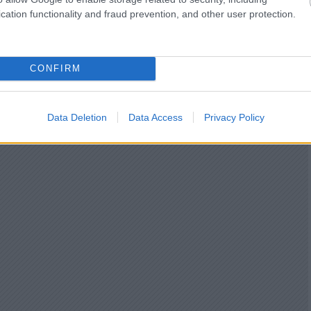
cation functionality and fraud prevention, and other user protection.
CONFIRM
Data Deletion
Data Access
Privacy Policy