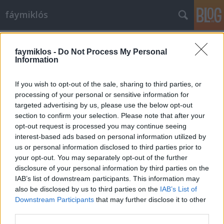
fáymiklós
Címkék
»
Énekek_éneke
faymiklos -
Do Not Process My Personal
Information
If you wish to opt-out of the sale, sharing to third parties, or
processing of your personal or sensitive information for
targeted advertising by us, please use the below opt-out
section to confirm your selection. Please note that after your
opt-out request is processed you may continue seeing
interest-based ads based on personal information utilized by
us or personal information disclosed to third parties prior to
your opt-out. You may separately opt-out of the further
disclosure of your personal information by third parties on the
IAB’s list of downstream participants. This information may
also be disclosed by us to third parties on the
IAB’s List of
Downstream Participants
that may further disclose it to other
Énekek éneke
third parties.