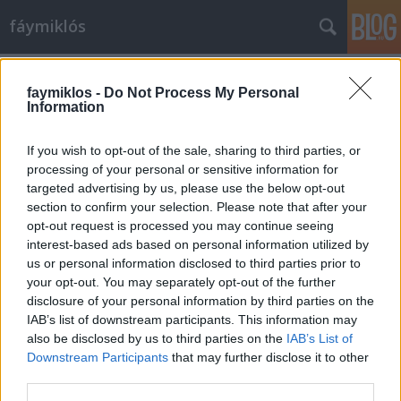
fáymiklós
Címkék
»
A_Gucci-ház
faymiklos -
Do Not Process My Personal
Information
If you wish to opt-out of the sale, sharing to third parties, or
processing of your personal or sensitive information for
targeted advertising by us, please use the below opt-out
section to confirm your selection. Please note that after your
opt-out request is processed you may continue seeing
interest-based ads based on personal information utilized by
us or personal information disclosed to third parties prior to
your opt-out. You may separately opt-out of the further
disclosure of your personal information by third parties on the
IAB’s list of downstream participants. This information may
also be disclosed by us to third parties on the
IAB’s List of
Downstream Participants
that may further disclose it to other
Mágikus bugyutizmus
third parties.