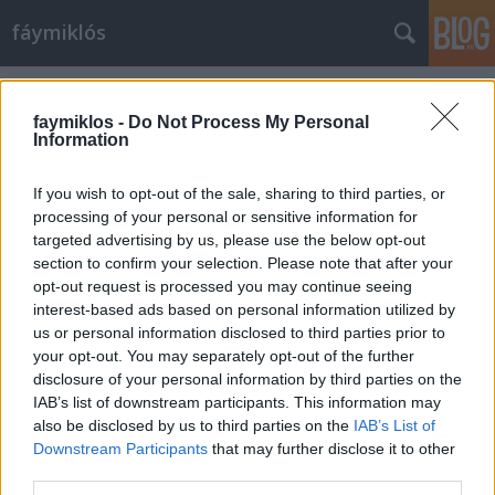
fáymiklós
Címkék
»
A_bálna
faymiklos -
Do Not Process My Personal
Information
If you wish to opt-out of the sale, sharing to third parties, or
processing of your personal or sensitive information for
targeted advertising by us, please use the below opt-out
section to confirm your selection. Please note that after your
opt-out request is processed you may continue seeing
interest-based ads based on personal information utilized by
us or personal information disclosed to third parties prior to
your opt-out. You may separately opt-out of the further
disclosure of your personal information by third parties on the
IAB’s list of downstream participants. This information may
also be disclosed by us to third parties on the
IAB’s List of
Downstream Participants
that may further disclose it to other
Te egy ninja vagy
third parties.