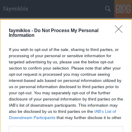
fáymiklós
Címkék
»
A_játékos
faymiklos -
Do Not Process My Personal
Information
If you wish to opt-out of the sale, sharing to third parties, or
processing of your personal or sensitive information for
targeted advertising by us, please use the below opt-out
section to confirm your selection. Please note that after your
opt-out request is processed you may continue seeing
interest-based ads based on personal information utilized by
us or personal information disclosed to third parties prior to
your opt-out. You may separately opt-out of the further
disclosure of your personal information by third parties on the
IAB’s list of downstream participants. This information may
also be disclosed by us to third parties on the
IAB’s List of
Downstream Participants
that may further disclose it to other
Roulettenburg
third parties.