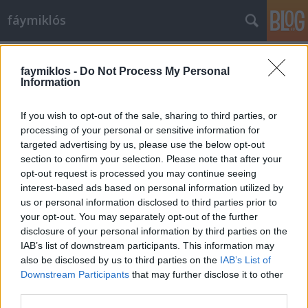
fáymiklós
Címkék
»
A_részeg_hajó
faymiklos -
Do Not Process My Personal
Information
If you wish to opt-out of the sale, sharing to third parties, or
processing of your personal or sensitive information for
targeted advertising by us, please use the below opt-out
section to confirm your selection. Please note that after your
opt-out request is processed you may continue seeing
interest-based ads based on personal information utilized by
us or personal information disclosed to third parties prior to
your opt-out. You may separately opt-out of the further
disclosure of your personal information by third parties on the
IAB’s list of downstream participants. This information may
also be disclosed by us to third parties on the
IAB’s List of
Downstream Participants
that may further disclose it to other
Minden vizeknek gondja
third parties.