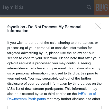
fáymiklós
Címkék
»
Abraham_Lincoln
faymiklos -
Do Not Process My Personal
Information
If you wish to opt-out of the sale, sharing to third parties, or
processing of your personal or sensitive information for
targeted advertising by us, please use the below opt-out
section to confirm your selection. Please note that after your
opt-out request is processed you may continue seeing
interest-based ads based on personal information utilized by
us or personal information disclosed to third parties prior to
your opt-out. You may separately opt-out of the further
disclosure of your personal information by third parties on the
IAB’s list of downstream participants. This information may
also be disclosed by us to third parties on the
IAB’s List of
Downstream Participants
that may further disclose it to other
Zenés Lincoln
third parties.