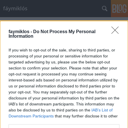
fáymiklós
Címkék
»
Aigul_Akhmetshina
faymiklos -
Do Not Process My Personal
Information
If you wish to opt-out of the sale, sharing to third parties, or
processing of your personal or sensitive information for
targeted advertising by us, please use the below opt-out
section to confirm your selection. Please note that after your
opt-out request is processed you may continue seeing
interest-based ads based on personal information utilized by
us or personal information disclosed to third parties prior to
your opt-out. You may separately opt-out of the further
disclosure of your personal information by third parties on the
IAB’s list of downstream participants. This information may
also be disclosed by us to third parties on the
IAB’s List of
Downstream Participants
that may further disclose it to other
Vannak még énekesek
third parties.