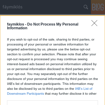
fáymiklós
Címkék
»
Alexander_Calder
faymiklos -
Do Not Process My Personal
Information
If you wish to opt-out of the sale, sharing to third parties, or
processing of your personal or sensitive information for
targeted advertising by us, please use the below opt-out
section to confirm your selection. Please note that after your
opt-out request is processed you may continue seeing
interest-based ads based on personal information utilized by
us or personal information disclosed to third parties prior to
your opt-out. You may separately opt-out of the further
disclosure of your personal information by third parties on the
IAB’s list of downstream participants. This information may
also be disclosed by us to third parties on the
IAB’s List of
Downstream Participants
that may further disclose it to other
Így jártam Calderrel
third parties.