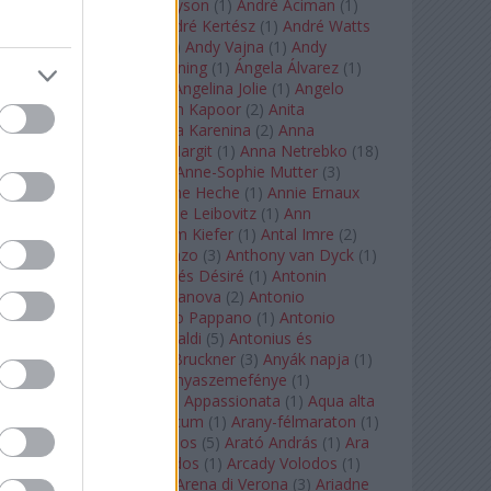
Staples
(
1
)
Andrew Tyson
(
1
)
André Aciman
(
1
)
André Chenier
(
1
)
André Kertész
(
1
)
André Watts
(
1
)
Andris Nelsons
(
2
)
Andy Vajna
(
1
)
Andy
Warhol
(
3
)
Anette Bening
(
1
)
Ángela Álvarez
(
1
)
Angela Lansbury
(
1
)
Angelina Jolie
(
1
)
Angelo
Badalamenti
(
1
)
Anish Kapoor
(
2
)
Anita
Rachvelishvili
(
2
)
Anna Karenina
(
2
)
Anna
Karenyina
(
4
)
Anna Margit
(
1
)
Anna Netrebko
(
18
)
Anna Vinnitskaya
(
1
)
Anne-Sophie Mutter
(
3
)
Anner Bylsma
(
1
)
Anne Heche
(
1
)
Annie Ernaux
(
1
)
Annie Hall
(
1
)
Annie Leibovitz
(
1
)
Ann
Napolitano
(
1
)
Anselm Kiefer
(
1
)
Antal Imre
(
2
)
Anthony Roth Costanzo
(
3
)
Anthony van Dyck
(
1
)
Antinous
(
2
)
Antoine és Désiré
(
1
)
Antonin
Dvorák
(
3
)
Antonio Canova
(
2
)
Antonio
Margheriti
(
1
)
Antonio Pappano
(
1
)
Antonio
Salieri
(
1
)
Antonio Vivaldi
(
5
)
Antonius és
Kleopátra
(
1
)
Anton Bruckner
(
3
)
Anyák napja
(
1
)
Anyám tyúkja 2
(
1
)
Anyaszemefénye
(
1
)
Apokalipszis most
(
1
)
Appassionata
(
1
)
Aqua alta
(
1
)
Aquileia
(
1
)
Aquincum
(
1
)
Arany-félmaraton
(
1
)
Aranytíz
(
1
)
Arany János
(
5
)
Arató András
(
1
)
Ara
Pacis
(
1
)
Arcadi Volodos
(
1
)
Arcady Volodos
(
1
)
Arcangelo Corelli
(
1
)
Arena di Verona
(
3
)
Ariadne