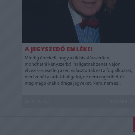
A JEGYSZEDŐ EMLÉKEI
Mindig érdekelt, hogy akik hivatásszerűen,
mondhatni kényszerből hallgatnak zenét, vajon
élvezik-e, esetleg azért választották ezt a foglalkozást,
mert zenét akartak hallgatni, de nem engedhették
meg maguknak a drága jegyeket. Nem, nem az...
2018. 10. 17.
TOVÁBB