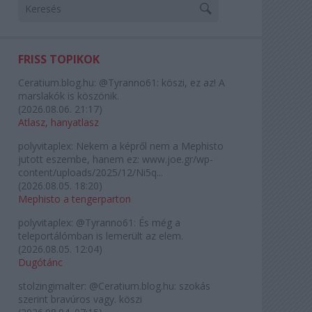
FRISS TOPIKOK
Ceratium.blog.hu:
@Tyranno61: köszi, ez az! A
marslakók is köszönik.
(
2026.08.06. 21:17
)
Atlasz, hanyatlasz
polyvitaplex:
Nekem a képről nem a Mephisto
jutott eszembe, hanem ez: www.joe.gr/wp-
content/uploads/2025/12/Ni5q...
(
2026.08.05. 18:20
)
Mephisto a tengerparton
polyvitaplex:
@Tyranno61: És még a
teleportálómban is lemerült az elem.
(
2026.08.05. 12:04
)
Dugótánc
stolzingimalter:
@Ceratium.blog.hu: szokás
szerint bravúros vagy. köszi