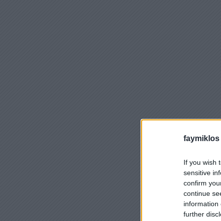
faymiklos
If you wish 
sensitive in
confirm you
continue se
information 
further disc