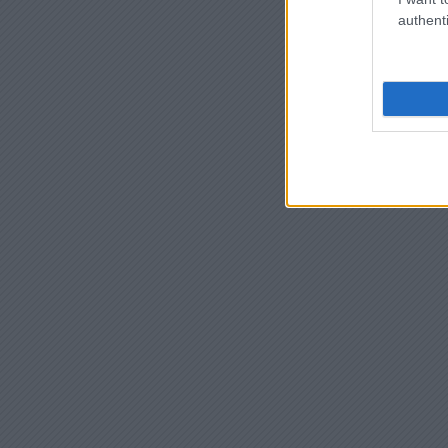
authenti