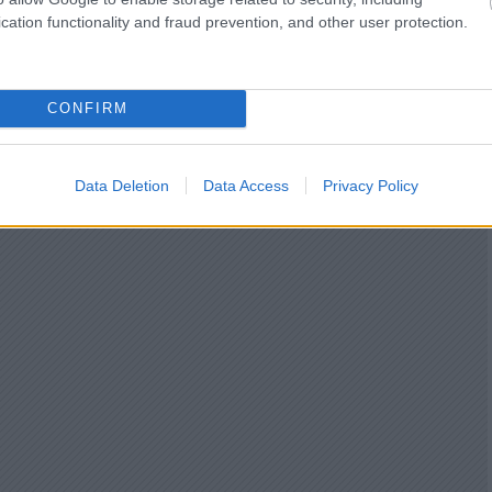
cation functionality and fraud prevention, and other user protection.
CONFIRM
Data Deletion
Data Access
Privacy Policy