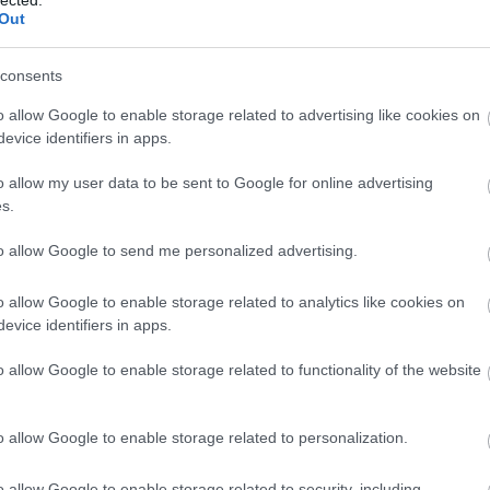
Out
consents
o allow Google to enable storage related to advertising like cookies on
evice identifiers in apps.
o allow my user data to be sent to Google for online advertising
s.
to allow Google to send me personalized advertising.
o allow Google to enable storage related to analytics like cookies on
evice identifiers in apps.
o allow Google to enable storage related to functionality of the website
o allow Google to enable storage related to personalization.
o allow Google to enable storage related to security, including