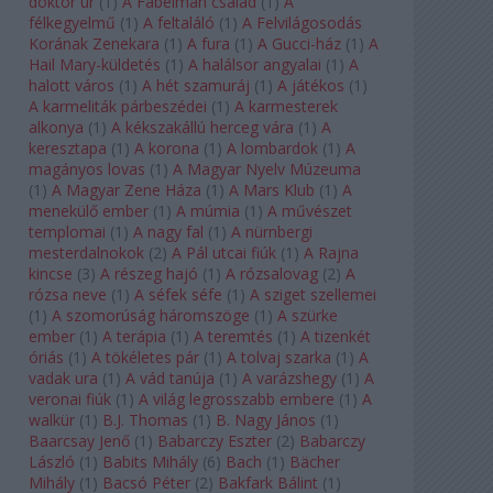
doktor úr
(
1
)
A Fabelman család
(
1
)
A
félkegyelmű
(
1
)
A feltaláló
(
1
)
A Felvilágosodás
Korának Zenekara
(
1
)
A fura
(
1
)
A Gucci-ház
(
1
)
A
Hail Mary-küldetés
(
1
)
A halálsor angyalai
(
1
)
A
halott város
(
1
)
A hét szamuráj
(
1
)
A játékos
(
1
)
A karmeliták párbeszédei
(
1
)
A karmesterek
alkonya
(
1
)
A kékszakállú herceg vára
(
1
)
A
keresztapa
(
1
)
A korona
(
1
)
A lombardok
(
1
)
A
magányos lovas
(
1
)
A Magyar Nyelv Múzeuma
(
1
)
A Magyar Zene Háza
(
1
)
A Mars Klub
(
1
)
A
menekülő ember
(
1
)
A múmia
(
1
)
A művészet
templomai
(
1
)
A nagy fal
(
1
)
A nürnbergi
mesterdalnokok
(
2
)
A Pál utcai fiúk
(
1
)
A Rajna
kincse
(
3
)
A részeg hajó
(
1
)
A rózsalovag
(
2
)
A
rózsa neve
(
1
)
A séfek séfe
(
1
)
A sziget szellemei
(
1
)
A szomorúság háromszöge
(
1
)
A szürke
ember
(
1
)
A terápia
(
1
)
A teremtés
(
1
)
A tizenkét
óriás
(
1
)
A tökéletes pár
(
1
)
A tolvaj szarka
(
1
)
A
vadak ura
(
1
)
A vád tanúja
(
1
)
A varázshegy
(
1
)
A
veronai fiúk
(
1
)
A világ legrosszabb embere
(
1
)
A
walkür
(
1
)
B.J. Thomas
(
1
)
B. Nagy János
(
1
)
Baarcsay Jenő
(
1
)
Babarczy Eszter
(
2
)
Babarczy
László
(
1
)
Babits Mihály
(
6
)
Bach
(
1
)
Bächer
Mihály
(
1
)
Bacsó Péter
(
2
)
Bakfark Bálint
(
1
)