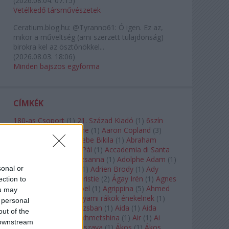
(
2026.08.04. 07:15
)
Vetélkedő társművészetek
Ceratium.blog.hu:
@Tyranno61: Ó igen. Ez az,
mikor a műveltség (ami szerzett tulajdonság)
birokra kel az ösztönökkel...
(
2026.08.03. 18:06
)
Minden bajszos egyforma
CÍMKÉK
180-as Csoport
(
1
)
21. Század Kiadó
(
1
)
6szín
Teátrum
(
1
)
A. A. Milne
(
1
)
Aaron Copland
(
3
)
Aaron Rosand
(
1
)
Abebe Bikila
(
1
)
Abraham
Lincoln
(
1
)
Ábrahám Pál
(
1
)
Accademia di Santa
Cecilia
(
1
)
Ádám Zsuzsanna
(
1
)
Adolphe Adam
(
1
)
sonal or
Adriana Lecouvreur
(
1
)
Adrien Brody
(
1
)
Ady
Endre
(
10
)
Agatha Christie
(
2
)
Ágay Irén
(
1
)
Agnes
ection to
Baltsa
(
1
)
Agnes Giebel
(
1
)
Agrippina
(
5
)
Ahmed
ou may
Szadavi
(
1
)
Ahol a folyami rákok énekelnek
(
1
)
 personal
Ahol a nap felkel Párizsban
(
1
)
Aida
(
1
)
Aida
out of the
Garifullina
(
2
)
Aigul Akhmetshina
(
1
)
Air
(
1
)
Ai
 downstream
Weiwei
(
1
)
Akira Kuroszava
(
1
)
Ákos
(
1
)
Ákos