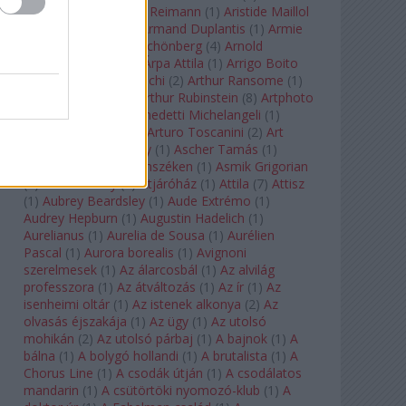
auf Naxos
(
1
)
Aribert Reimann
(
1
)
Aristide Maillol
(
3
)
Arleen Auger
(
1
)
Armand Duplantis
(
1
)
Armie
Hammer
(
1
)
Arnold Schönberg
(
4
)
Arnold
Schwarzenegger
(
2
)
Árpa Attila
(
1
)
Arrigo Boito
(
2
)
Artemisia Gentileschi
(
2
)
Arthur Ransome
(
1
)
Arthur Rimbaud
(
1
)
Arthur Rubinstein
(
8
)
Artphoto
Galéria
(
1
)
Arturo Benedetti Michelangeli
(
1
)
Arturo Di Modica
(
1
)
Arturo Toscanini
(
2
)
Art
Garfunkel
(
1
)
Art Shay
(
1
)
Ascher Tamás
(
1
)
Ascher Tamás Háromszéken
(
1
)
Asmik Grigorian
(
2
)
Asteroid City
(
1
)
Átjáróház
(
1
)
Attila
(
7
)
Attisz
(
1
)
Aubrey Beardsley
(
1
)
Aude Extrémo
(
1
)
Audrey Hepburn
(
1
)
Augustin Hadelich
(
1
)
Aurelianus
(
1
)
Aurelia de Sousa
(
1
)
Aurélien
Pascal
(
1
)
Aurora borealis
(
1
)
Avignoni
szerelmesek
(
1
)
Az álarcosbál
(
1
)
Az alvilág
professzora
(
1
)
Az átváltozás
(
1
)
Az ír
(
1
)
Az
isenheimi oltár
(
1
)
Az istenek alkonya
(
2
)
Az
olvasás éjszakája
(
1
)
Az ügy
(
1
)
Az utolsó
mohikán
(
2
)
Az utolsó párbaj
(
1
)
A bajnok
(
1
)
A
bálna
(
1
)
A bolygó hollandi
(
1
)
A brutalista
(
1
)
A
Chorus Line
(
1
)
A csodák útján
(
1
)
A csodálatos
mandarin
(
1
)
A csütörtöki nyomozó-klub
(
1
)
A