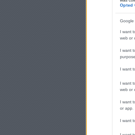
Opted 
Google 
I want t
web or d
I want t
purpose
I want 
I want t
web or d
I want t
or app.
I want t
I want t