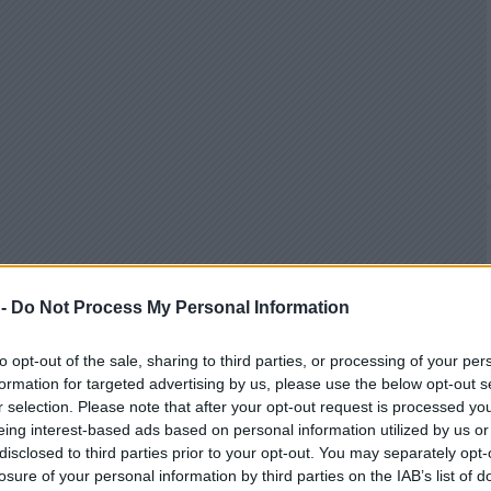
 -
Do Not Process My Personal Information
to opt-out of the sale, sharing to third parties, or processing of your per
formation for targeted advertising by us, please use the below opt-out s
r selection. Please note that after your opt-out request is processed y
eing interest-based ads based on personal information utilized by us or
disclosed to third parties prior to your opt-out. You may separately opt-
losure of your personal information by third parties on the IAB’s list of