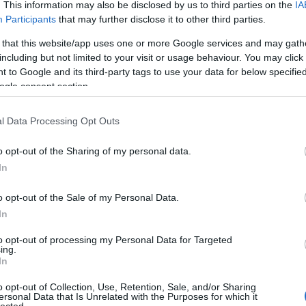
. This information may also be disclosed by us to third parties on the
IA
Participants
that may further disclose it to other third parties.
 that this website/app uses one or more Google services and may gath
including but not limited to your visit or usage behaviour. You may click 
 to Google and its third-party tags to use your data for below specifi
ogle consent section.
l Data Processing Opt Outs
o opt-out of the Sharing of my personal data.
In
o opt-out of the Sale of my Personal Data.
In
to opt-out of processing my Personal Data for Targeted
ing.
In
o opt-out of Collection, Use, Retention, Sale, and/or Sharing
ersonal Data that Is Unrelated with the Purposes for which it
lected.