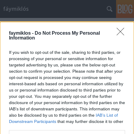
fáymiklós
Címkék
»
Alice_Harnoncourt
faymiklos -
Do Not Process My Personal
Information
If you wish to opt-out of the sale, sharing to third parties, or
processing of your personal or sensitive information for
targeted advertising by us, please use the below opt-out
section to confirm your selection. Please note that after your
opt-out request is processed you may continue seeing
interest-based ads based on personal information utilized by
us or personal information disclosed to third parties prior to
your opt-out. You may separately opt-out of the further
disclosure of your personal information by third parties on the
IAB’s list of downstream participants. This information may
also be disclosed by us to third parties on the
IAB’s List of
Downstream Participants
that may further disclose it to other
Együtt
third parties.