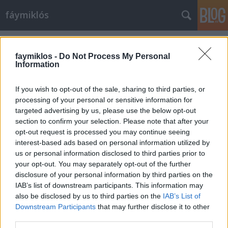
fáymiklós
Címkék
»
Almásy_László_Ede
faymiklos -
Do Not Process My Personal
Information
If you wish to opt-out of the sale, sharing to third parties, or
processing of your personal or sensitive information for
targeted advertising by us, please use the below opt-out
section to confirm your selection. Please note that after your
opt-out request is processed you may continue seeing
interest-based ads based on personal information utilized by
us or personal information disclosed to third parties prior to
your opt-out. You may separately opt-out of the further
disclosure of your personal information by third parties on the
IAB’s list of downstream participants. This information may
also be disclosed by us to third parties on the
IAB’s List of
Downstream Participants
that may further disclose it to other
A Teddy nevű mozihős
third parties.