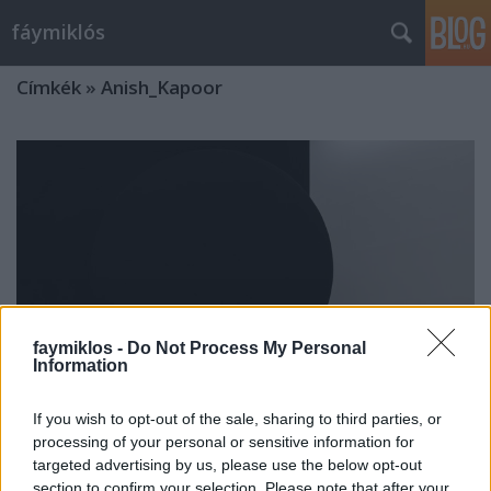
fáymiklós
Címkék
»
Anish_Kapoor
faymiklos -
Do Not Process My Personal
Information
If you wish to opt-out of the sale, sharing to third parties, or
processing of your personal or sensitive information for
targeted advertising by us, please use the below opt-out
A dudor visszatér
section to confirm your selection. Please note that after your