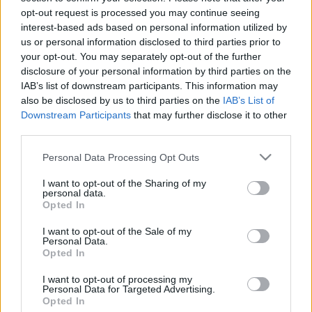
opt-out request is processed you may continue seeing
stolzingimalter
•
2022. július 07.
1
interest-based ads based on personal information utilized by
us or personal information disclosed to third parties prior to
Nem jutott eszembe Vasarely, miközben Velencében
your opt-out. You may separately opt-out of the further
Anish Kapoor műveit néztem, pedig lett volna
disclosure of your personal information by third parties on the
értelme. Kapoor ugyan sokféle optikai trükkel meg
IAB’s list of downstream participants. This information may
rengeteg vérrel dolgozik, de munkásságának egyik
also be disclosed by us to third parties on the
IAB’s List of
válfaja vagy alfaja a vantablack nevű, katonai
Downstream Participants
that may further disclose it to other
célokra kifejlesztett anyaggal való munka. A
third parties.
vantablack a…
Please note that this website/app uses one or more Google
Personal Data Processing Opt Outs
services and may gather and store information including but
not limited to your visit or usage behaviour. You may click to
I want to opt-out of the Sharing of my
personal data.
grant or deny consent to Google and its third-party tags to
Opted In
use your data for below specified purposes in below Google
consent section.
I want to opt-out of the Sale of my
Personal Data.
Opted In
I want to opt-out of processing my
Personal Data for Targeted Advertising.
Opted In