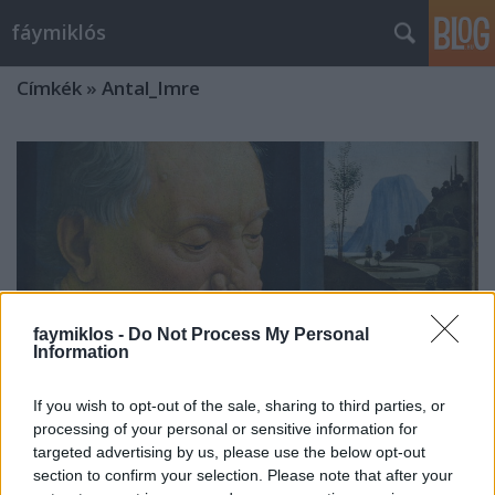
fáymiklós
Címkék
»
Antal_Imre
faymiklos -
Do Not Process My Personal
Information
If you wish to opt-out of the sale, sharing to third parties, or
processing of your personal or sensitive information for
targeted advertising by us, please use the below opt-out
Nem tiszteletlenség
section to confirm your selection. Please note that after your