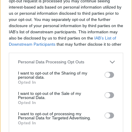
opt-out request is processed you may continue seeing
stolzingimalter
•
2019. december 03.
2
interest-based ads based on personal information utilized by
us or personal information disclosed to third parties prior to
your opt-out. You may separately opt-out of the further
És itt lesz az kép, mondja a szellemes útitárs, ezúttal
disclosure of your personal information by third parties on the
szellemesség nélkül, amelyiken úgy néz ki egy öreg
IAB’s list of downstream participants. This information may
pasas, mint Antal Imre. Persze tudom, mire gondol,
also be disclosed by us to third parties on the
IAB’s List of
(vagy kire), a híres Ghirlandaióra, Nagypapa az
Downstream Participants
that may further disclose it to other
unokájával. A szőke kisfiúra, aki, nekem úgy tűnik,
third parties.
nem a nagypapa szemébe néz, hanem…
Please note that this website/app uses one or more Google
Personal Data Processing Opt Outs
services and may gather and store information including but
not limited to your visit or usage behaviour. You may click to
I want to opt-out of the Sharing of my
personal data.
grant or deny consent to Google and its third-party tags to
Opted In
use your data for below specified purposes in below Google
consent section.
I want to opt-out of the Sale of my
Personal Data.
Opted In
I want to opt-out of processing my
Personal Data for Targeted Advertising.
Opted In