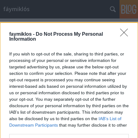
fáymiklós
Címkék
»
Anthony_van_Dyck
faymiklos -
Do Not Process My Personal
Information
If you wish to opt-out of the sale, sharing to third parties, or
processing of your personal or sensitive information for
targeted advertising by us, please use the below opt-out
section to confirm your selection. Please note that after your
opt-out request is processed you may continue seeing
interest-based ads based on personal information utilized by
us or personal information disclosed to third parties prior to
your opt-out. You may separately opt-out of the further
disclosure of your personal information by third parties on the
IAB’s list of downstream participants. This information may
also be disclosed by us to third parties on the
IAB’s List of
Downstream Participants
that may further disclose it to other
Távoli ismerős
third parties.