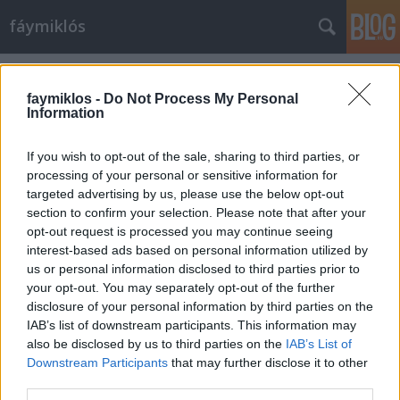
fáymiklós
Címkék
»
Aquileia
faymiklos -
Do Not Process My Personal
Information
If you wish to opt-out of the sale, sharing to third parties, or
processing of your personal or sensitive information for
targeted advertising by us, please use the below opt-out
section to confirm your selection. Please note that after your
opt-out request is processed you may continue seeing
interest-based ads based on personal information utilized by
us or personal information disclosed to third parties prior to
your opt-out. You may separately opt-out of the further
disclosure of your personal information by third parties on the
IAB’s list of downstream participants. This information may
also be disclosed by us to third parties on the
IAB’s List of
Downstream Participants
that may further disclose it to other
Behülyülés Aquileiában
third parties.