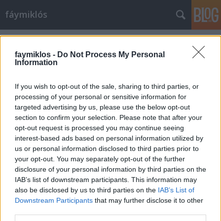
fáymiklós
Címkék
»
Art_Shay
faymiklos -
Do Not Process My Personal
Information
If you wish to opt-out of the sale, sharing to third parties, or
processing of your personal or sensitive information for
targeted advertising by us, please use the below opt-out
section to confirm your selection. Please note that after your
opt-out request is processed you may continue seeing
interest-based ads based on personal information utilized by
us or personal information disclosed to third parties prior to
your opt-out. You may separately opt-out of the further
disclosure of your personal information by third parties on the
IAB’s list of downstream participants. This information may
also be disclosed by us to third parties on the
IAB’s List of
Downstream Participants
that may further disclose it to other
Csomag
third parties.