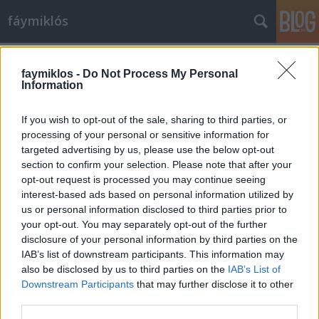
fáymiklós
Címkék
»
Artphoto_Galéria
faymiklos -
Do Not Process My Personal
Information
If you wish to opt-out of the sale, sharing to third parties, or
processing of your personal or sensitive information for
targeted advertising by us, please use the below opt-out
section to confirm your selection. Please note that after your
opt-out request is processed you may continue seeing
interest-based ads based on personal information utilized by
us or personal information disclosed to third parties prior to
your opt-out. You may separately opt-out of the further
disclosure of your personal information by third parties on the
IAB’s list of downstream participants. This information may
also be disclosed by us to third parties on the
IAB’s List of
Downstream Participants
that may further disclose it to other
Nem kell mindent érteni
third parties.