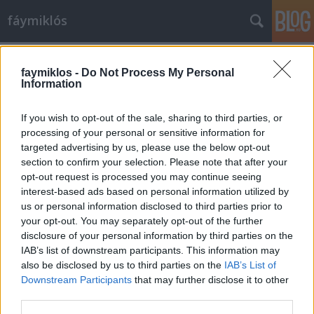
fáymiklós
Címkék
»
Ascher_Tamás
faymiklos -
Do Not Process My Personal
Information
If you wish to opt-out of the sale, sharing to third parties, or
processing of your personal or sensitive information for
targeted advertising by us, please use the below opt-out
section to confirm your selection. Please note that after your
opt-out request is processed you may continue seeing
interest-based ads based on personal information utilized by
us or personal information disclosed to third parties prior to
your opt-out. You may separately opt-out of the further
disclosure of your personal information by third parties on the
IAB’s list of downstream participants. This information may
also be disclosed by us to third parties on the
IAB’s List of
Downstream Participants
that may further disclose it to other
Moha és Pintér
third parties.