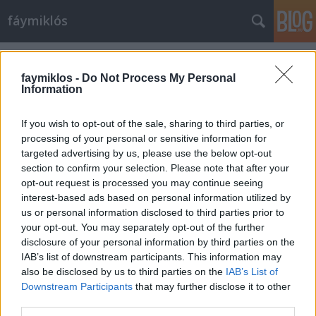
fáymiklós
Címkék
»
Az_alvilág_professzora
faymiklos -
Do Not Process My Personal
Information
If you wish to opt-out of the sale, sharing to third parties, or
processing of your personal or sensitive information for
targeted advertising by us, please use the below opt-out
section to confirm your selection. Please note that after your
opt-out request is processed you may continue seeing
interest-based ads based on personal information utilized by
us or personal information disclosed to third parties prior to
your opt-out. You may separately opt-out of the further
disclosure of your personal information by third parties on the
IAB’s list of downstream participants. This information may
also be disclosed by us to third parties on the
IAB’s List of
Downstream Participants
that may further disclose it to other
A magyar rendőr
third parties.