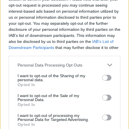
opt-out request is processed you may continue seeing
stolzingimalter
•
2025. augusztus 29.
9
interest-based ads based on personal information utilized by
us or personal information disclosed to third parties prior to
Ákos Stefit hallgattam, minden különösebb ok
your opt-out. You may separately opt-out of the further
nélkül, csak a dalok miatt, meg a léha ajkak matt,
disclosure of your personal information by third parties on the
amelyek olyan lustán mondanak ki minden s
IAB’s list of downstream participants. This information may
hangzót. A lemez B oldalán az első szám az Ez
also be disclosed by us to third parties on the
IAB’s List of
történt tavasszal című latinos kis valami. A szöveg
Downstream Participants
that may further disclose it to other
pedig… „Súgtad: te leszel az egyetlen, súgtam:
third parties.
akarod, hogy…
Please note that this website/app uses one or more Google
Personal Data Processing Opt Outs
services and may gather and store information including but
not limited to your visit or usage behaviour. You may click to
I want to opt-out of the Sharing of my
personal data.
grant or deny consent to Google and its third-party tags to
Opted In
use your data for below specified purposes in below Google
consent section.
I want to opt-out of the Sale of my
Personal Data.
Opted In
I want to opt-out of processing my
Personal Data for Targeted Advertising.
Opted In