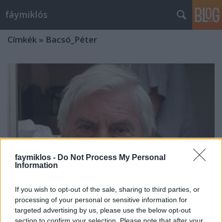
fáymiklós
Címkék
»
Bacsó_Péter
faymiklos -
Do Not Process My Personal
Information
If you wish to opt-out of the sale, sharing to third parties, or
processing of your personal or sensitive information for
targeted advertising by us, please use the below opt-out
Ez történt tavasszal
section to confirm your selection. Please note that after your