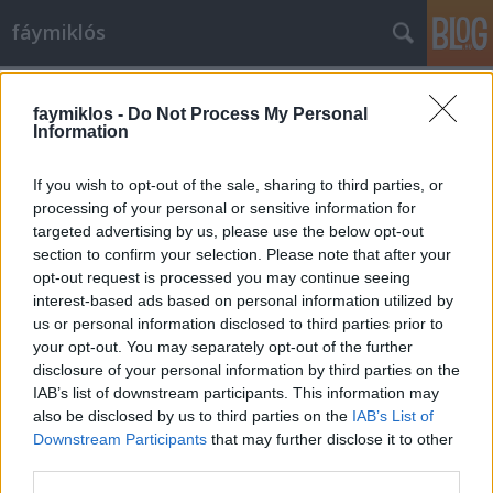
fáymiklós
Címkék
»
Balassi_Bálint
faymiklos -
Do Not Process My Personal
Information
If you wish to opt-out of the sale, sharing to third parties, or
processing of your personal or sensitive information for
targeted advertising by us, please use the below opt-out
section to confirm your selection. Please note that after your
opt-out request is processed you may continue seeing
interest-based ads based on personal information utilized by
us or personal information disclosed to third parties prior to
your opt-out. You may separately opt-out of the further
disclosure of your personal information by third parties on the
IAB’s list of downstream participants. This information may
also be disclosed by us to third parties on the
IAB’s List of
Downstream Participants
that may further disclose it to other
Ős-Dusán
third parties.