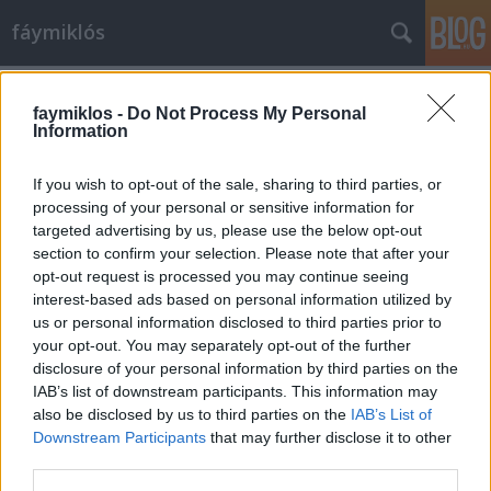
fáymiklós
Címkék
»
Barta_Lajos
faymiklos -
Do Not Process My Personal
Information
If you wish to opt-out of the sale, sharing to third parties, or
processing of your personal or sensitive information for
targeted advertising by us, please use the below opt-out
section to confirm your selection. Please note that after your
opt-out request is processed you may continue seeing
interest-based ads based on personal information utilized by
us or personal information disclosed to third parties prior to
your opt-out. You may separately opt-out of the further
disclosure of your personal information by third parties on the
IAB’s list of downstream participants. This information may
also be disclosed by us to third parties on the
IAB’s List of
Downstream Participants
that may further disclose it to other
Hátrányhalmozás
third parties.