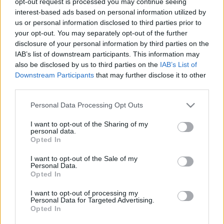
opt-out request is processed you may continue seeing
stolzingimalter
•
2019. október 11.
0
interest-based ads based on personal information utilized by
us or personal information disclosed to third parties prior to
your opt-out. You may separately opt-out of the further
Tudok azért jót is mondani a Vata fiáról, csak talán
disclosure of your personal information by third parties on the
nem eleget. Az például tetszik, hogy nem valami
IAB’s list of downstream participants. This information may
újságírókönyv, a tipikus hibák nincsenek benne.
also be disclosed by us to third parties on the
IAB’s List of
Mert az újságíró alapvetően kicsiben gondolkodik,
Downstream Participants
that may further disclose it to other
két gépelt oldal, hogy ne mondjam, flekk, kell bele
third parties.
egy csavar, egy jó cím, a végére egy poén. Aztán…
Please note that this website/app uses one or more Google
Personal Data Processing Opt Outs
services and may gather and store information including but
not limited to your visit or usage behaviour. You may click to
I want to opt-out of the Sharing of my
personal data.
grant or deny consent to Google and its third-party tags to
Opted In
use your data for below specified purposes in below Google
consent section.
I want to opt-out of the Sale of my
Personal Data.
Opted In
I want to opt-out of processing my
Personal Data for Targeted Advertising.
Opted In