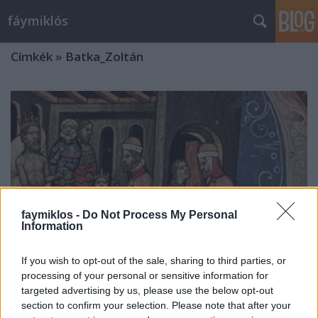
fáymiklós
Címkék
»
Batka_Zoltán
faymiklos -
Do Not Process My Personal
Information
If you wish to opt-out of the sale, sharing to third parties, or
processing of your personal or sensitive information for
targeted advertising by us, please use the below opt-out
Őstulok
section to confirm your selection. Please note that after your