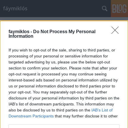
fáymiklós
Címkék
»
Bayeux_kárpit
faymiklos -
Do Not Process My Personal
Information
If you wish to opt-out of the sale, sharing to third parties, or
processing of your personal or sensitive information for
targeted advertising by us, please use the below opt-out
section to confirm your selection. Please note that after your
opt-out request is processed you may continue seeing
interest-based ads based on personal information utilized by
us or personal information disclosed to third parties prior to
your opt-out. You may separately opt-out of the further
disclosure of your personal information by third parties on the
IAB’s list of downstream participants. This information may
also be disclosed by us to third parties on the
IAB’s List of
Downstream Participants
that may further disclose it to other
Hosszú történet
third parties.