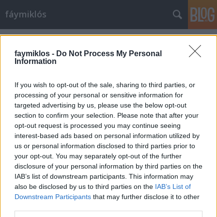
fáymiklós
Címkék
»
Beethoven_9._szimfónia
faymiklos -
Do Not Process My Personal
Information
If you wish to opt-out of the sale, sharing to third parties, or
processing of your personal or sensitive information for
targeted advertising by us, please use the below opt-out
section to confirm your selection. Please note that after your
opt-out request is processed you may continue seeing
interest-based ads based on personal information utilized by
us or personal information disclosed to third parties prior to
your opt-out. You may separately opt-out of the further
disclosure of your personal information by third parties on the
IAB’s list of downstream participants. This information may
also be disclosed by us to third parties on the
IAB’s List of
Downstream Participants
that may further disclose it to other
Helyettünk fújják
third parties.