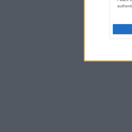
authenti