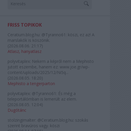
FRISS TOPIKOK
Ceratium.blog.hu:
@Tyranno61: köszi, ez az! A
marslakók is köszönik.
(
2026.08.06. 21:17
)
Atlasz, hanyatlasz
polyvitaplex:
Nekem a képről nem a Mephisto
jutott eszembe, hanem ez: www.joe.gr/wp-
content/uploads/2025/12/Ni5q...
(
2026.08.05. 18:20
)
Mephisto a tengerparton
polyvitaplex:
@Tyranno61: És még a
teleportálómban is lemerült az elem.
(
2026.08.05. 12:04
)
Dugótánc
stolzingimalter:
@Ceratium.blog.hu: szokás
szerint bravúros vagy. köszi