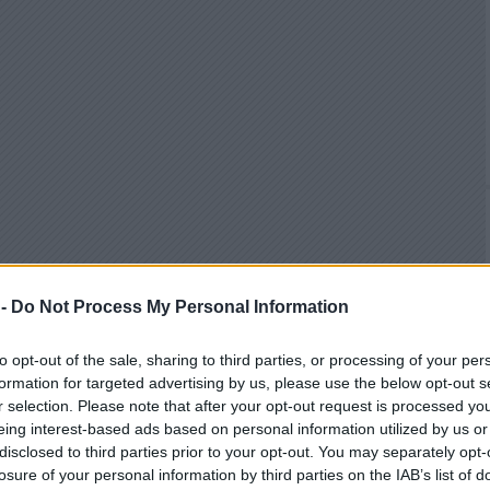
 -
Do Not Process My Personal Information
to opt-out of the sale, sharing to third parties, or processing of your per
formation for targeted advertising by us, please use the below opt-out s
r selection. Please note that after your opt-out request is processed y
eing interest-based ads based on personal information utilized by us or
disclosed to third parties prior to your opt-out. You may separately opt-
losure of your personal information by third parties on the IAB’s list of