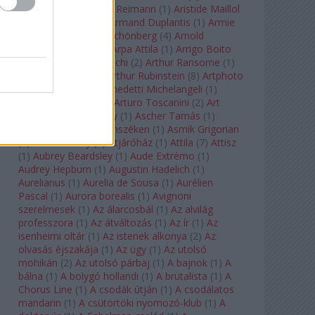
auf Naxos
(
1
)
Aribert Reimann
(
1
)
Aristide Maillol
(
3
)
Arleen Auger
(
1
)
Armand Duplantis
(
1
)
Armie
Hammer
(
1
)
Arnold Schönberg
(
4
)
Arnold
Schwarzenegger
(
2
)
Árpa Attila
(
1
)
Arrigo Boito
(
2
)
Artemisia Gentileschi
(
2
)
Arthur Ransome
(
1
)
Arthur Rimbaud
(
1
)
Arthur Rubinstein
(
8
)
Artphoto
Galéria
(
1
)
Arturo Benedetti Michelangeli
(
1
)
Arturo Di Modica
(
1
)
Arturo Toscanini
(
2
)
Art
Garfunkel
(
1
)
Art Shay
(
1
)
Ascher Tamás
(
1
)
Ascher Tamás Háromszéken
(
1
)
Asmik Grigorian
(
2
)
Asteroid City
(
1
)
Átjáróház
(
1
)
Attila
(
7
)
Attisz
(
1
)
Aubrey Beardsley
(
1
)
Aude Extrémo
(
1
)
Audrey Hepburn
(
1
)
Augustin Hadelich
(
1
)
Aurelianus
(
1
)
Aurelia de Sousa
(
1
)
Aurélien
Pascal
(
1
)
Aurora borealis
(
1
)
Avignoni
szerelmesek
(
1
)
Az álarcosbál
(
1
)
Az alvilág
professzora
(
1
)
Az átváltozás
(
1
)
Az ír
(
1
)
Az
isenheimi oltár
(
1
)
Az istenek alkonya
(
2
)
Az
olvasás éjszakája
(
1
)
Az ügy
(
1
)
Az utolsó
mohikán
(
2
)
Az utolsó párbaj
(
1
)
A bajnok
(
1
)
A
bálna
(
1
)
A bolygó hollandi
(
1
)
A brutalista
(
1
)
A
Chorus Line
(
1
)
A csodák útján
(
1
)
A csodálatos
mandarin
(
1
)
A csütörtöki nyomozó-klub
(
1
)
A