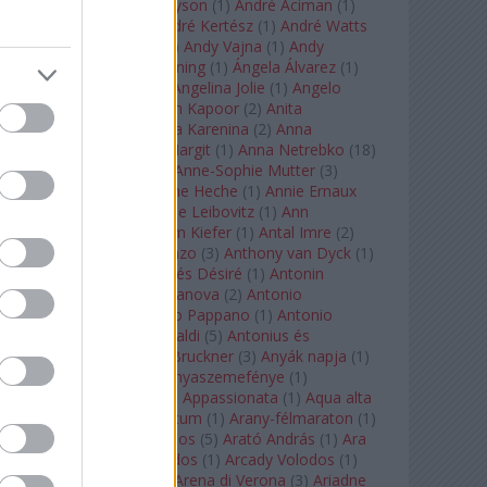
Staples
(
1
)
Andrew Tyson
(
1
)
André Aciman
(
1
)
André Chenier
(
1
)
André Kertész
(
1
)
André Watts
(
1
)
Andris Nelsons
(
2
)
Andy Vajna
(
1
)
Andy
Warhol
(
3
)
Anette Bening
(
1
)
Ángela Álvarez
(
1
)
Angela Lansbury
(
1
)
Angelina Jolie
(
1
)
Angelo
Badalamenti
(
1
)
Anish Kapoor
(
2
)
Anita
Rachvelishvili
(
2
)
Anna Karenina
(
2
)
Anna
Karenyina
(
4
)
Anna Margit
(
1
)
Anna Netrebko
(
18
)
Anna Vinnitskaya
(
1
)
Anne-Sophie Mutter
(
3
)
Anner Bylsma
(
1
)
Anne Heche
(
1
)
Annie Ernaux
(
1
)
Annie Hall
(
1
)
Annie Leibovitz
(
1
)
Ann
Napolitano
(
1
)
Anselm Kiefer
(
1
)
Antal Imre
(
2
)
Anthony Roth Costanzo
(
3
)
Anthony van Dyck
(
1
)
Antinous
(
2
)
Antoine és Désiré
(
1
)
Antonin
Dvorák
(
3
)
Antonio Canova
(
2
)
Antonio
Margheriti
(
1
)
Antonio Pappano
(
1
)
Antonio
Salieri
(
1
)
Antonio Vivaldi
(
5
)
Antonius és
Kleopátra
(
1
)
Anton Bruckner
(
3
)
Anyák napja
(
1
)
Anyám tyúkja 2
(
1
)
Anyaszemefénye
(
1
)
Apokalipszis most
(
1
)
Appassionata
(
1
)
Aqua alta
(
1
)
Aquileia
(
1
)
Aquincum
(
1
)
Arany-félmaraton
(
1
)
Aranytíz
(
1
)
Arany János
(
5
)
Arató András
(
1
)
Ara
Pacis
(
1
)
Arcadi Volodos
(
1
)
Arcady Volodos
(
1
)
Arcangelo Corelli
(
1
)
Arena di Verona
(
3
)
Ariadne