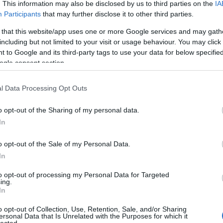
. This information may also be disclosed by us to third parties on the
IA
Participants
that may further disclose it to other third parties.
 that this website/app uses one or more Google services and may gath
including but not limited to your visit or usage behaviour. You may click 
 to Google and its third-party tags to use your data for below specifi
ogle consent section.
l Data Processing Opt Outs
o opt-out of the Sharing of my personal data.
In
o opt-out of the Sale of my Personal Data.
In
to opt-out of processing my Personal Data for Targeted
ing.
In
o opt-out of Collection, Use, Retention, Sale, and/or Sharing
ersonal Data that Is Unrelated with the Purposes for which it
lected.