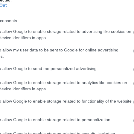
Out
consents
o allow Google to enable storage related to advertising like cookies on
evice identifiers in apps.
o allow my user data to be sent to Google for online advertising
s.
to allow Google to send me personalized advertising.
o allow Google to enable storage related to analytics like cookies on
evice identifiers in apps.
o allow Google to enable storage related to functionality of the website
o allow Google to enable storage related to personalization.
o allow Google to enable storage related to security, including