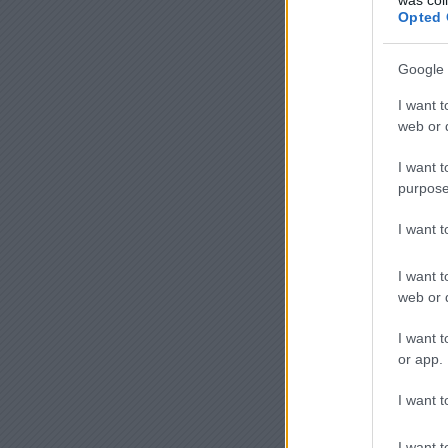
Opted 
Google 
I want t
web or d
I want t
purpose
I want 
I want t
web or d
I want t
or app.
I want t
I want t