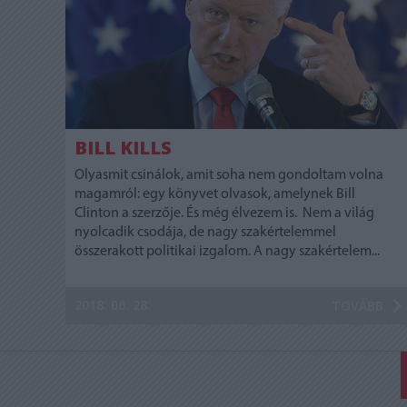
BILL KILLS
Olyasmit csinálok, amit soha nem gondoltam volna
magamról: egy könyvet olvasok, amelynek Bill
Clinton a szerzője. És még élvezem is. Nem a világ
nyolcadik csodája, de nagy szakértelemmel
összerakott politikai izgalom. A nagy szakértelem...
2018. 06. 28.
TOVÁBB