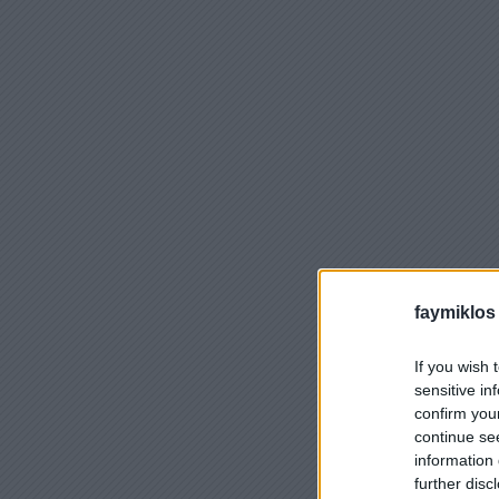
faymiklos
If you wish 
sensitive in
confirm you
continue se
information 
further disc