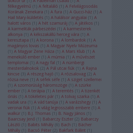
doktor úr
(
1
)
A Fabelman család
(
1
)
A
félkegyelmű
(
1
)
A feltaláló
(
1
)
A Felvilágosodás
Korának Zenekara
(
1
)
A fura
(
1
)
A Gucci-ház
(
1
)
A
Hail Mary-küldetés
(
1
)
A halálsor angyalai
(
1
)
A
halott város
(
1
)
A hét szamuráj
(
1
)
A játékos
(
1
)
A karmeliták párbeszédei
(
1
)
A karmesterek
alkonya
(
1
)
A kékszakállú herceg vára
(
1
)
A
keresztapa
(
1
)
A korona
(
1
)
A lombardok
(
1
)
A
magányos lovas
(
1
)
A Magyar Nyelv Múzeuma
(
1
)
A Magyar Zene Háza
(
1
)
A Mars Klub
(
1
)
A
menekülő ember
(
1
)
A múmia
(
1
)
A művészet
templomai
(
1
)
A nagy fal
(
1
)
A nürnbergi
mesterdalnokok
(
2
)
A Pál utcai fiúk
(
1
)
A Rajna
kincse
(
3
)
A részeg hajó
(
1
)
A rózsalovag
(
2
)
A
rózsa neve
(
1
)
A séfek séfe
(
1
)
A sziget szellemei
(
1
)
A szomorúság háromszöge
(
1
)
A szürke
ember
(
1
)
A terápia
(
1
)
A teremtés
(
1
)
A tizenkét
óriás
(
1
)
A tökéletes pár
(
1
)
A tolvaj szarka
(
1
)
A
vadak ura
(
1
)
A vád tanúja
(
1
)
A varázshegy
(
1
)
A
veronai fiúk
(
1
)
A világ legrosszabb embere
(
1
)
A
walkür
(
1
)
B.J. Thomas
(
1
)
B. Nagy János
(
1
)
Baarcsay Jenő
(
1
)
Babarczy Eszter
(
2
)
Babarczy
László
(
1
)
Babits Mihály
(
6
)
Bach
(
1
)
Bächer
Mihály
(
1
)
Bacsó Péter
(
2
)
Bakfark Bálint
(
1
)