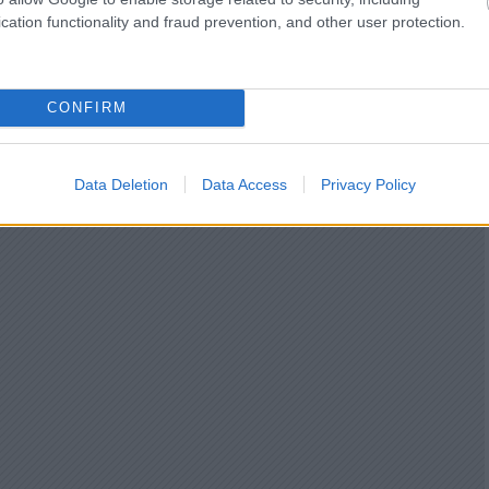
cation functionality and fraud prevention, and other user protection.
CONFIRM
Data Deletion
Data Access
Privacy Policy