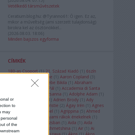
(
2026.08.04. 07:15
)
Vetélkedő társművészetek
Ceratium.blog.hu:
@Tyranno61: Ó igen. Ez az,
mikor a műveltség (ami szerzett tulajdonság)
birokra kel az ösztönökkel...
(
2026.08.03. 18:06
)
Minden bajszos egyforma
CÍMKÉK
180-as Csoport
(
1
)
21. Század Kiadó
(
1
)
6szín
Teátrum
(
1
)
A. A. Milne
(
1
)
Aaron Copland
(
3
)
Aaron Rosand
(
1
)
Abebe Bikila
(
1
)
Abraham
Lincoln
(
1
)
Ábrahám Pál
(
1
)
Accademia di Santa
Cecilia
(
1
)
Ádám Zsuzsanna
(
1
)
Adolphe Adam
(
1
)
sonal or
Adriana Lecouvreur
(
1
)
Adrien Brody
(
1
)
Ady
Endre
(
10
)
Agatha Christie
(
2
)
Ágay Irén
(
1
)
Agnes
ection to
Baltsa
(
1
)
Agnes Giebel
(
1
)
Agrippina
(
5
)
Ahmed
ou may
Szadavi
(
1
)
Ahol a folyami rákok énekelnek
(
1
)
 personal
Ahol a nap felkel Párizsban
(
1
)
Aida
(
1
)
Aida
out of the
Garifullina
(
2
)
Aigul Akhmetshina
(
1
)
Air
(
1
)
Ai
 downstream
Weiwei
(
1
)
Akira Kuroszava
(
1
)
Ákos
(
1
)
Ákos