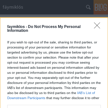
fáymiklós
Címkék
»
Borbély_Judit_Bernadett
faymiklos -
Do Not Process My Personal
Information
If you wish to opt-out of the sale, sharing to third parties, or
processing of your personal or sensitive information for
targeted advertising by us, please use the below opt-out
section to confirm your selection. Please note that after your
opt-out request is processed you may continue seeing
interest-based ads based on personal information utilized by
us or personal information disclosed to third parties prior to
your opt-out. You may separately opt-out of the further
disclosure of your personal information by third parties on the
IAB’s list of downstream participants. This information may
also be disclosed by us to third parties on the
IAB’s List of
Downstream Participants
that may further disclose it to other
A 10. oldalon
third parties.