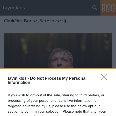
fáymiklós
Címkék
»
Borisz_Berezovszkij
faymiklos -
Do Not Process My Personal
Information
If you wish to opt-out of the sale, sharing to third parties, or
processing of your personal or sensitive information for
targeted advertising by us, please use the below opt-out
Jobb híján
section to confirm your selection. Please note that after your