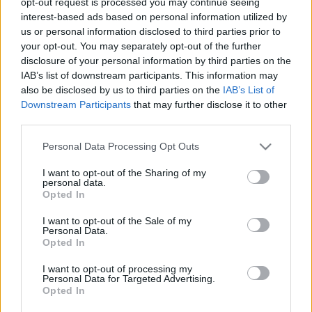
opt-out request is processed you may continue seeing
stolzingimalter
•
2021. november 07.
0
interest-based ads based on personal information utilized by
us or personal information disclosed to third parties prior to
your opt-out. You may separately opt-out of the further
Minden rosszra el voltam készülve, és majdnem
disclosure of your personal information by third parties on the
minden rossz be is következett, amikor a Kocsis-
IAB’s list of downstream participants. This information may
emlékesten a Nemzeti Filharmonikuosk eljátszották
also be disclosed by us to third parties on the
IAB’s List of
Liszt Ünnepi indulóját Kocsis Zoltán átiratában. Az a
Downstream Participants
that may further disclose it to other
fajta zenélés, amit az ember a széksorokból tényleg
third parties.
nem tud megérteni. Ha nem tetszik nekik, miért…
Please note that this website/app uses one or more Google
Personal Data Processing Opt Outs
services and may gather and store information including but
not limited to your visit or usage behaviour. You may click to
I want to opt-out of the Sharing of my
personal data.
grant or deny consent to Google and its third-party tags to
Opted In
use your data for below specified purposes in below Google
consent section.
I want to opt-out of the Sale of my
Personal Data.
Opted In
I want to opt-out of processing my
Personal Data for Targeted Advertising.
Opted In