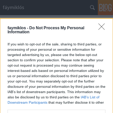
fáymiklós
Címkék
»
Brodszky_Miklós
faymiklos -
Do Not Process My Personal
Information
If you wish to opt-out of the sale, sharing to third parties, or
processing of your personal or sensitive information for
targeted advertising by us, please use the below opt-out
section to confirm your selection. Please note that after your
opt-out request is processed you may continue seeing
interest-based ads based on personal information utilized by
us or personal information disclosed to third parties prior to
your opt-out. You may separately opt-out of the further
disclosure of your personal information by third parties on the
IAB’s list of downstream participants. This information may
also be disclosed by us to third parties on the
IAB’s List of
Downstream Participants
that may further disclose it to other
Brodszky
third parties.