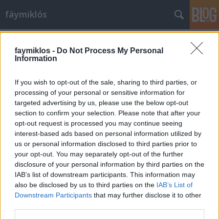
fáymiklós
Címkék
»
Buster_Keaton
faymiklos -
Do Not Process My Personal
Information
If you wish to opt-out of the sale, sharing to third parties, or
processing of your personal or sensitive information for
targeted advertising by us, please use the below opt-out
section to confirm your selection. Please note that after your
opt-out request is processed you may continue seeing
interest-based ads based on personal information utilized by
us or personal information disclosed to third parties prior to
your opt-out. You may separately opt-out of the further
disclosure of your personal information by third parties on the
IAB’s list of downstream participants. This information may
also be disclosed by us to third parties on the
IAB’s List of
Downstream Participants
that may further disclose it to other
A néma barát megszólal
third parties.