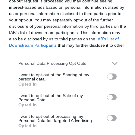
opt-out request is processed you may continue seeing
stolzingimalter
•
2022. május 09.
5
interest-based ads based on personal information utilized by
us or personal information disclosed to third parties prior to
your opt-out. You may separately opt-out of the further
Van az Esti Kornél rímei című versben egy imponáló
disclosure of your personal information by third parties on the
rímsorozat, így szól: Te régi századok lelence. Azúr,
IAB’s list of downstream participants. This information may
aranyló, mély medence. Gyémántokkal rakott
also be disclosed by us to third parties on the
IAB’s List of
szelence. Ha nem leszek, mondd, elfeledsz-e,
Downstream Participants
that may further disclose it to other
Velence? Amikor először olvastam, mondjuk negyven
third parties.
éve, már akkor is feltűnt, hogy nincs a…
Please note that this website/app uses one or more Google
Personal Data Processing Opt Outs
services and may gather and store information including but
not limited to your visit or usage behaviour. You may click to
I want to opt-out of the Sharing of my
personal data.
grant or deny consent to Google and its third-party tags to
Opted In
use your data for below specified purposes in below Google
consent section.
I want to opt-out of the Sale of my
Personal Data.
Opted In
I want to opt-out of processing my
Personal Data for Targeted Advertising.
Opted In