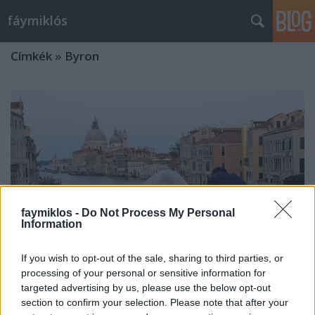
fáymiklós
Címkék
»
Byron
faymiklos -
Do Not Process My Personal
Information
If you wish to opt-out of the sale, sharing to third parties, or
processing of your personal or sensitive information for
targeted advertising by us, please use the below opt-out
A megtalált rím
section to confirm your selection. Please note that after your