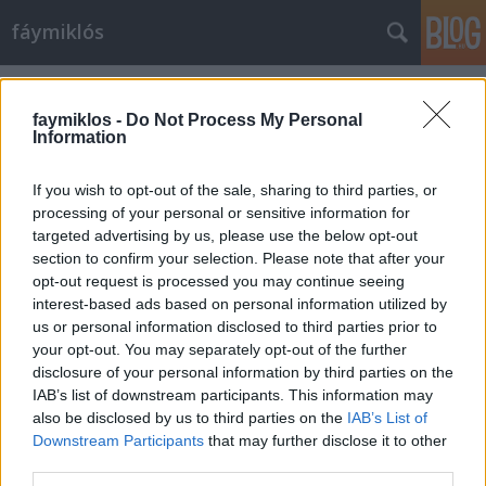
fáymiklós
Címkék
»
Carla_Simón
faymiklos -
Do Not Process My Personal
Information
If you wish to opt-out of the sale, sharing to third parties, or
processing of your personal or sensitive information for
targeted advertising by us, please use the below opt-out
section to confirm your selection. Please note that after your
opt-out request is processed you may continue seeing
interest-based ads based on personal information utilized by
us or personal information disclosed to third parties prior to
your opt-out. You may separately opt-out of the further
disclosure of your personal information by third parties on the
IAB’s list of downstream participants. This information may
also be disclosed by us to third parties on the
IAB’s List of
Downstream Participants
that may further disclose it to other
Padre tuo
third parties.