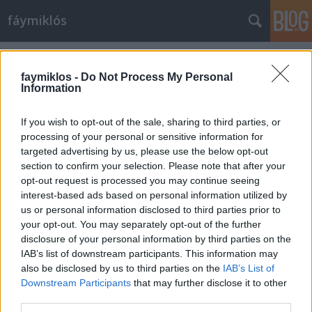
fáymiklós
Címkék
»
Carlos_Santana
faymiklos -
Do Not Process My Personal
Information
If you wish to opt-out of the sale, sharing to third parties, or
processing of your personal or sensitive information for
targeted advertising by us, please use the below opt-out
section to confirm your selection. Please note that after your
opt-out request is processed you may continue seeing
interest-based ads based on personal information utilized by
us or personal information disclosed to third parties prior to
your opt-out. You may separately opt-out of the further
disclosure of your personal information by third parties on the
IAB’s list of downstream participants. This information may
also be disclosed by us to third parties on the
IAB’s List of
Downstream Participants
that may further disclose it to other
Devadip és Turiya
third parties.