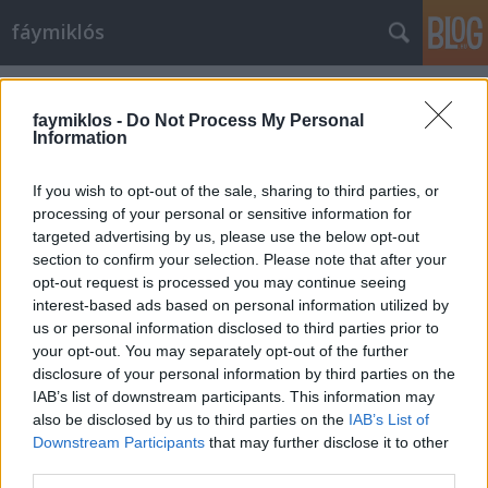
fáymiklós
Címkék
»
Carmina_burana
faymiklos -
Do Not Process My Personal
Information
If you wish to opt-out of the sale, sharing to third parties, or
processing of your personal or sensitive information for
targeted advertising by us, please use the below opt-out
section to confirm your selection. Please note that after your
opt-out request is processed you may continue seeing
interest-based ads based on personal information utilized by
us or personal information disclosed to third parties prior to
your opt-out. You may separately opt-out of the further
disclosure of your personal information by third parties on the
IAB’s list of downstream participants. This information may
also be disclosed by us to third parties on the
IAB’s List of
Downstream Participants
that may further disclose it to other
Körök a Carmina körül
third parties.