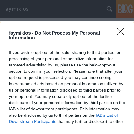
fáymiklós
Címkék
»
Clara-Jumi_Kang
faymiklos -
Do Not Process My Personal
Information
If you wish to opt-out of the sale, sharing to third parties, or
processing of your personal or sensitive information for
targeted advertising by us, please use the below opt-out
section to confirm your selection. Please note that after your
opt-out request is processed you may continue seeing
interest-based ads based on personal information utilized by
us or personal information disclosed to third parties prior to
your opt-out. You may separately opt-out of the further
disclosure of your personal information by third parties on the
IAB’s list of downstream participants. This information may
also be disclosed by us to third parties on the
IAB’s List of
Downstream Participants
that may further disclose it to other
Sibelius bezörget
third parties.