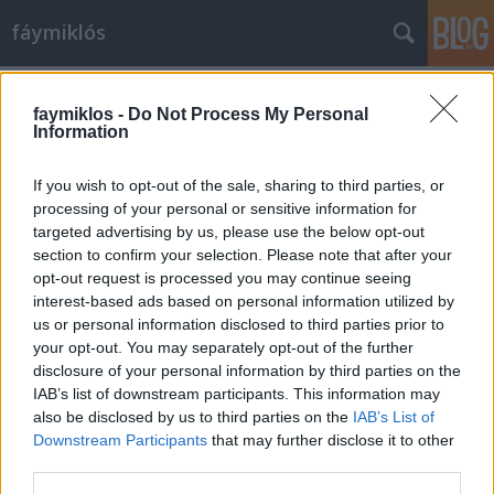
fáymiklós
Címkék
»
Correr_Múzeum
faymiklos -
Do Not Process My Personal
Information
If you wish to opt-out of the sale, sharing to third parties, or
processing of your personal or sensitive information for
targeted advertising by us, please use the below opt-out
section to confirm your selection. Please note that after your
opt-out request is processed you may continue seeing
interest-based ads based on personal information utilized by
us or personal information disclosed to third parties prior to
your opt-out. You may separately opt-out of the further
disclosure of your personal information by third parties on the
IAB’s list of downstream participants. This information may
also be disclosed by us to third parties on the
IAB’s List of
Downstream Participants
that may further disclose it to other
A dózse macskája
third parties.