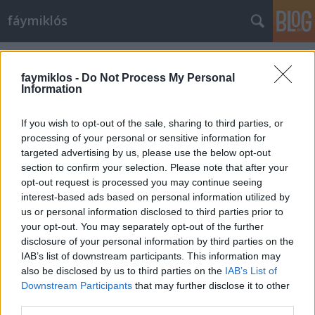
fáymiklós
Címkék
»
Courtauld_Institute
faymiklos -
Do Not Process My Personal
Information
If you wish to opt-out of the sale, sharing to third parties, or
processing of your personal or sensitive information for
targeted advertising by us, please use the below opt-out
section to confirm your selection. Please note that after your
opt-out request is processed you may continue seeing
interest-based ads based on personal information utilized by
us or personal information disclosed to third parties prior to
your opt-out. You may separately opt-out of the further
disclosure of your personal information by third parties on the
IAB’s list of downstream participants. This information may
also be disclosed by us to third parties on the
IAB’s List of
Downstream Participants
that may further disclose it to other
Vicc van Gogh
third parties.