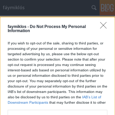
fáymiklós
Címkék
»
Csősz_Sándor
faymiklos -
Do Not Process My Personal
Information
If you wish to opt-out of the sale, sharing to third parties, or
processing of your personal or sensitive information for
targeted advertising by us, please use the below opt-out
section to confirm your selection. Please note that after your
opt-out request is processed you may continue seeing
interest-based ads based on personal information utilized by
us or personal information disclosed to third parties prior to
your opt-out. You may separately opt-out of the further
disclosure of your personal information by third parties on the
IAB’s list of downstream participants. This information may
also be disclosed by us to third parties on the
IAB’s List of
Downstream Participants
that may further disclose it to other
A hangya kérdez
third parties.