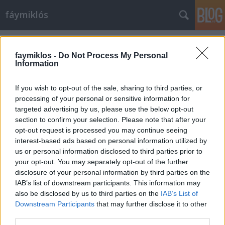
fáymiklós
Címkék
»
Cserhalmi_György
faymiklos -
Do Not Process My Personal
Information
If you wish to opt-out of the sale, sharing to third parties, or
processing of your personal or sensitive information for
targeted advertising by us, please use the below opt-out
section to confirm your selection. Please note that after your
opt-out request is processed you may continue seeing
interest-based ads based on personal information utilized by
us or personal information disclosed to third parties prior to
your opt-out. You may separately opt-out of the further
disclosure of your personal information by third parties on the
IAB’s list of downstream participants. This information may
also be disclosed by us to third parties on the
IAB’s List of
Downstream Participants
that may further disclose it to other
Hol laknak a rendes emberek?
third parties.