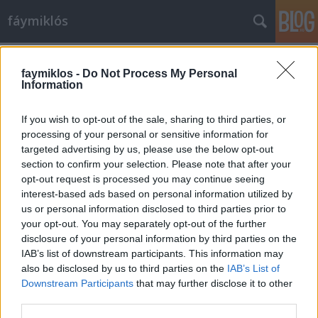
fáymiklós
Címkék
»
Csupasz_pisztoly
faymiklos -
Do Not Process My Personal
Information
If you wish to opt-out of the sale, sharing to third parties, or
processing of your personal or sensitive information for
targeted advertising by us, please use the below opt-out
section to confirm your selection. Please note that after your
opt-out request is processed you may continue seeing
interest-based ads based on personal information utilized by
us or personal information disclosed to third parties prior to
your opt-out. You may separately opt-out of the further
disclosure of your personal information by third parties on the
IAB’s list of downstream participants. This information may
also be disclosed by us to third parties on the
IAB’s List of
Downstream Participants
that may further disclose it to other
Poén/perc arány
third parties.