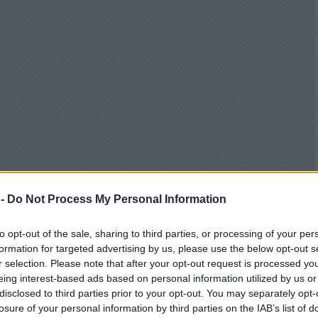
 -
Do Not Process My Personal Information
to opt-out of the sale, sharing to third parties, or processing of your per
formation for targeted advertising by us, please use the below opt-out s
r selection. Please note that after your opt-out request is processed y
eing interest-based ads based on personal information utilized by us or
disclosed to third parties prior to your opt-out. You may separately opt-
losure of your personal information by third parties on the IAB’s list of