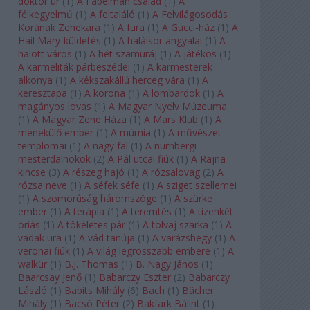
doktor úr
(
1
)
A Fabelman család
(
1
)
A
félkegyelmű
(
1
)
A feltaláló
(
1
)
A Felvilágosodás
Korának Zenekara
(
1
)
A fura
(
1
)
A Gucci-ház
(
1
)
A
Hail Mary-küldetés
(
1
)
A halálsor angyalai
(
1
)
A
halott város
(
1
)
A hét szamuráj
(
1
)
A játékos
(
1
)
A karmeliták párbeszédei
(
1
)
A karmesterek
alkonya
(
1
)
A kékszakállú herceg vára
(
1
)
A
keresztapa
(
1
)
A korona
(
1
)
A lombardok
(
1
)
A
magányos lovas
(
1
)
A Magyar Nyelv Múzeuma
(
1
)
A Magyar Zene Háza
(
1
)
A Mars Klub
(
1
)
A
menekülő ember
(
1
)
A múmia
(
1
)
A művészet
templomai
(
1
)
A nagy fal
(
1
)
A nürnbergi
mesterdalnokok
(
2
)
A Pál utcai fiúk
(
1
)
A Rajna
kincse
(
3
)
A részeg hajó
(
1
)
A rózsalovag
(
2
)
A
rózsa neve
(
1
)
A séfek séfe
(
1
)
A sziget szellemei
(
1
)
A szomorúság háromszöge
(
1
)
A szürke
ember
(
1
)
A terápia
(
1
)
A teremtés
(
1
)
A tizenkét
óriás
(
1
)
A tökéletes pár
(
1
)
A tolvaj szarka
(
1
)
A
vadak ura
(
1
)
A vád tanúja
(
1
)
A varázshegy
(
1
)
A
veronai fiúk
(
1
)
A világ legrosszabb embere
(
1
)
A
walkür
(
1
)
B.J. Thomas
(
1
)
B. Nagy János
(
1
)
Baarcsay Jenő
(
1
)
Babarczy Eszter
(
2
)
Babarczy
László
(
1
)
Babits Mihály
(
6
)
Bach
(
1
)
Bächer
Mihály
(
1
)
Bacsó Péter
(
2
)
Bakfark Bálint
(
1
)