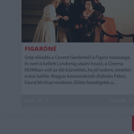
FIGARÓNÉ
Szép előadás a Covent Gardenből a Figaro házassága,
és nem is kellett Londonig utazni hozzá, a Cinema
MOMban volt az élő közvetítés, ha jól tudom, ismétlés
is lesz belőle. Magyar közreműködő (Kálmán Péter),
David McVicar rendezés. Előtte beszélgetés a...
2024. 09. 11.
TOVÁBB