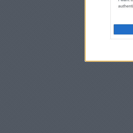
authenti