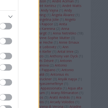
Staples
(
1
)
Andrew Tyson
(
1
)
André Aciman
(
1
)
André Chenier
(
1
)
André Kertész
(
1
)
André Watts
(
1
)
Andris Nelsons
(
2
)
Andy Vajna
(
1
)
Andy
Warhol
(
3
)
Anette Bening
(
1
)
Ángela Álvarez
(
1
)
Angela Lansbury
(
1
)
Angelina Jolie
(
1
)
Angelo
Badalamenti
(
1
)
Anish Kapoor
(
2
)
Anita
Rachvelishvili
(
2
)
Anna Karenina
(
2
)
Anna
Karenyina
(
4
)
Anna Margit
(
1
)
Anna Netrebko
(
18
)
Anna Vinnitskaya
(
1
)
Anne-Sophie Mutter
(
3
)
Anner Bylsma
(
1
)
Anne Heche
(
1
)
Annie Ernaux
(
1
)
Annie Hall
(
1
)
Annie Leibovitz
(
1
)
Ann
Napolitano
(
1
)
Anselm Kiefer
(
1
)
Antal Imre
(
2
)
Anthony Roth Costanzo
(
3
)
Anthony van Dyck
(
1
)
Antinous
(
2
)
Antoine és Désiré
(
1
)
Antonin
Dvorák
(
3
)
Antonio Canova
(
2
)
Antonio
Margheriti
(
1
)
Antonio Pappano
(
1
)
Antonio
Salieri
(
1
)
Antonio Vivaldi
(
5
)
Antonius és
Kleopátra
(
1
)
Anton Bruckner
(
3
)
Anyák napja
(
1
)
Anyám tyúkja 2
(
1
)
Anyaszemefénye
(
1
)
Apokalipszis most
(
1
)
Appassionata
(
1
)
Aqua alta
(
1
)
Aquileia
(
1
)
Aquincum
(
1
)
Arany-félmaraton
(
1
)
Aranytíz
(
1
)
Arany János
(
5
)
Arató András
(
1
)
Ara
Pacis
(
1
)
Arcadi Volodos
(
1
)
Arcady Volodos
(
1
)
Arcangelo Corelli
(
1
)
Arena di Verona
(
3
)
Ariadne