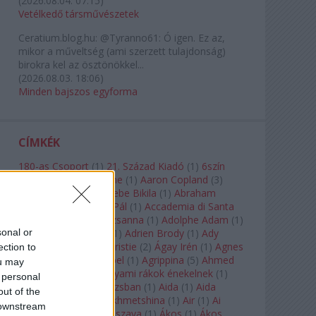
(
2026.08.04. 07:15
)
Vetélkedő társművészetek
Ceratium.blog.hu:
@Tyranno61: Ó igen. Ez az,
mikor a műveltség (ami szerzett tulajdonság)
birokra kel az ösztönökkel...
(
2026.08.03. 18:06
)
Minden bajszos egyforma
CÍMKÉK
180-as Csoport
(
1
)
21. Század Kiadó
(
1
)
6szín
Teátrum
(
1
)
A. A. Milne
(
1
)
Aaron Copland
(
3
)
Aaron Rosand
(
1
)
Abebe Bikila
(
1
)
Abraham
Lincoln
(
1
)
Ábrahám Pál
(
1
)
Accademia di Santa
Cecilia
(
1
)
Ádám Zsuzsanna
(
1
)
Adolphe Adam
(
1
)
sonal or
Adriana Lecouvreur
(
1
)
Adrien Brody
(
1
)
Ady
Endre
(
10
)
Agatha Christie
(
2
)
Ágay Irén
(
1
)
Agnes
ection to
Baltsa
(
1
)
Agnes Giebel
(
1
)
Agrippina
(
5
)
Ahmed
ou may
Szadavi
(
1
)
Ahol a folyami rákok énekelnek
(
1
)
 personal
Ahol a nap felkel Párizsban
(
1
)
Aida
(
1
)
Aida
out of the
Garifullina
(
2
)
Aigul Akhmetshina
(
1
)
Air
(
1
)
Ai
 downstream
Weiwei
(
1
)
Akira Kuroszava
(
1
)
Ákos
(
1
)
Ákos