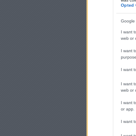
Opted 
Google 
I want t
web or d
I want t
purpose
I want 
I want t
web or d
I want t
or app.
I want t
I want t