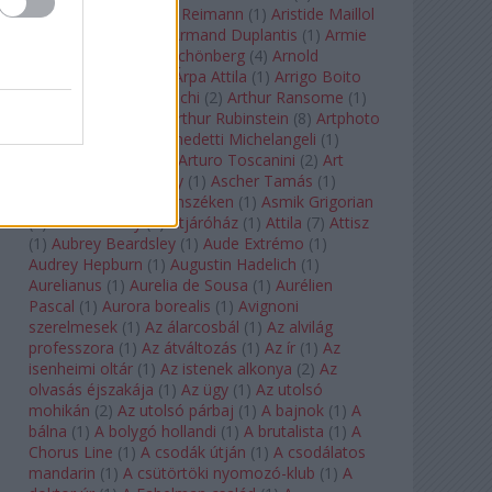
auf Naxos
(
1
)
Aribert Reimann
(
1
)
Aristide Maillol
(
3
)
Arleen Auger
(
1
)
Armand Duplantis
(
1
)
Armie
Hammer
(
1
)
Arnold Schönberg
(
4
)
Arnold
Schwarzenegger
(
2
)
Árpa Attila
(
1
)
Arrigo Boito
(
2
)
Artemisia Gentileschi
(
2
)
Arthur Ransome
(
1
)
Arthur Rimbaud
(
1
)
Arthur Rubinstein
(
8
)
Artphoto
Galéria
(
1
)
Arturo Benedetti Michelangeli
(
1
)
Arturo Di Modica
(
1
)
Arturo Toscanini
(
2
)
Art
Garfunkel
(
1
)
Art Shay
(
1
)
Ascher Tamás
(
1
)
Ascher Tamás Háromszéken
(
1
)
Asmik Grigorian
(
2
)
Asteroid City
(
1
)
Átjáróház
(
1
)
Attila
(
7
)
Attisz
(
1
)
Aubrey Beardsley
(
1
)
Aude Extrémo
(
1
)
Audrey Hepburn
(
1
)
Augustin Hadelich
(
1
)
Aurelianus
(
1
)
Aurelia de Sousa
(
1
)
Aurélien
Pascal
(
1
)
Aurora borealis
(
1
)
Avignoni
szerelmesek
(
1
)
Az álarcosbál
(
1
)
Az alvilág
professzora
(
1
)
Az átváltozás
(
1
)
Az ír
(
1
)
Az
isenheimi oltár
(
1
)
Az istenek alkonya
(
2
)
Az
olvasás éjszakája
(
1
)
Az ügy
(
1
)
Az utolsó
mohikán
(
2
)
Az utolsó párbaj
(
1
)
A bajnok
(
1
)
A
bálna
(
1
)
A bolygó hollandi
(
1
)
A brutalista
(
1
)
A
Chorus Line
(
1
)
A csodák útján
(
1
)
A csodálatos
mandarin
(
1
)
A csütörtöki nyomozó-klub
(
1
)
A