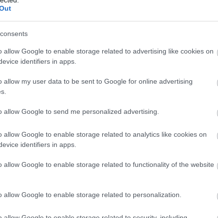
Out
consents
o allow Google to enable storage related to advertising like cookies on
evice identifiers in apps.
o allow my user data to be sent to Google for online advertising
s.
to allow Google to send me personalized advertising.
o allow Google to enable storage related to analytics like cookies on
evice identifiers in apps.
o allow Google to enable storage related to functionality of the website
o allow Google to enable storage related to personalization.
o allow Google to enable storage related to security, including