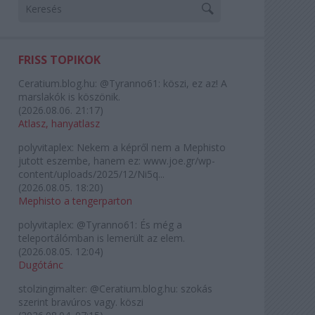
FRISS TOPIKOK
Ceratium.blog.hu:
@Tyranno61: köszi, ez az! A
marslakók is köszönik.
(
2026.08.06. 21:17
)
Atlasz, hanyatlasz
polyvitaplex:
Nekem a képről nem a Mephisto
jutott eszembe, hanem ez: www.joe.gr/wp-
content/uploads/2025/12/Ni5q...
(
2026.08.05. 18:20
)
Mephisto a tengerparton
polyvitaplex:
@Tyranno61: És még a
teleportálómban is lemerült az elem.
(
2026.08.05. 12:04
)
Dugótánc
stolzingimalter:
@Ceratium.blog.hu: szokás
szerint bravúros vagy. köszi