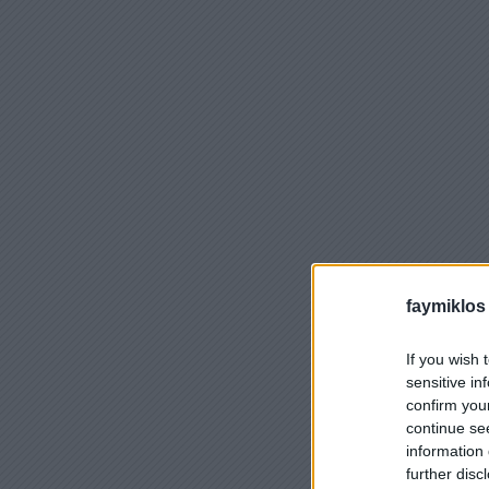
faymiklos
If you wish 
sensitive in
confirm you
continue se
information 
further disc