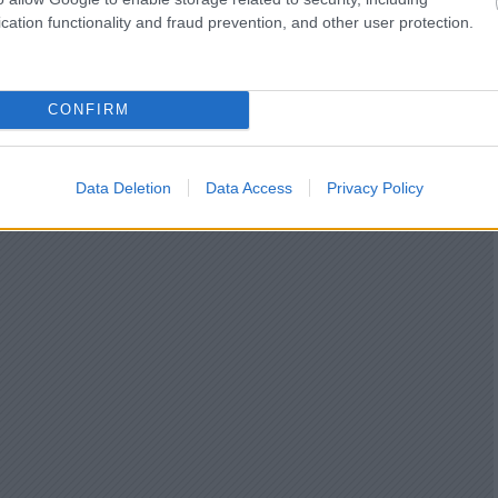
cation functionality and fraud prevention, and other user protection.
CONFIRM
Data Deletion
Data Access
Privacy Policy