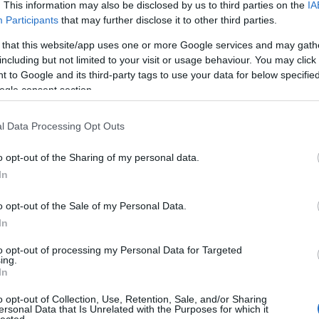
. This information may also be disclosed by us to third parties on the
IA
Participants
that may further disclose it to other third parties.
 that this website/app uses one or more Google services and may gath
including but not limited to your visit or usage behaviour. You may click 
 to Google and its third-party tags to use your data for below specifi
ogle consent section.
l Data Processing Opt Outs
o opt-out of the Sharing of my personal data.
In
o opt-out of the Sale of my Personal Data.
In
to opt-out of processing my Personal Data for Targeted
ing.
In
o opt-out of Collection, Use, Retention, Sale, and/or Sharing
ersonal Data that Is Unrelated with the Purposes for which it
lected.