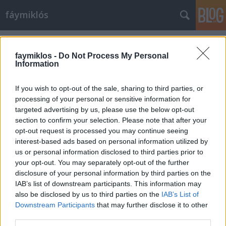
fáymiklós
Címkék
»
Deborah_Voigt
faymiklos -
Do Not Process My Personal
Information
If you wish to opt-out of the sale, sharing to third parties, or
processing of your personal or sensitive information for
targeted advertising by us, please use the below opt-out
section to confirm your selection. Please note that after your
opt-out request is processed you may continue seeing
interest-based ads based on personal information utilized by
us or personal information disclosed to third parties prior to
your opt-out. You may separately opt-out of the further
disclosure of your personal information by third parties on the
IAB’s list of downstream participants. This information may
also be disclosed by us to third parties on the
IAB’s List of
Downstream Participants
that may further disclose it to other
A fél Deborah
third parties.