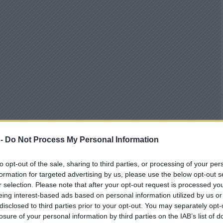
 -
Do Not Process My Personal Information
to opt-out of the sale, sharing to third parties, or processing of your per
formation for targeted advertising by us, please use the below opt-out s
r selection. Please note that after your opt-out request is processed y
eing interest-based ads based on personal information utilized by us or
disclosed to third parties prior to your opt-out. You may separately opt-
losure of your personal information by third parties on the IAB’s list of