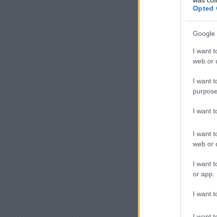
Opted 
Google 
I want t
web or d
I want t
purpose
I want 
I want t
web or d
I want t
or app.
I want t
I want t