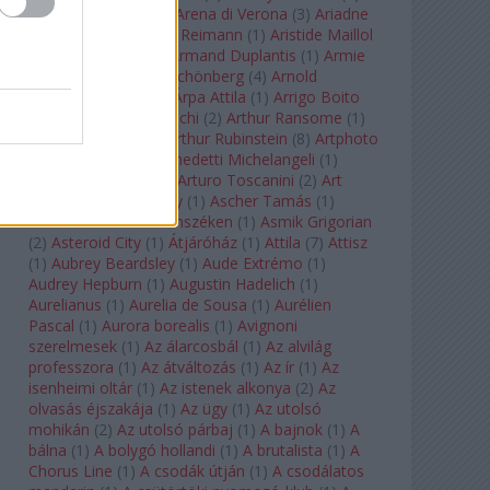
Arcangelo Corelli
(
1
)
Arena di Verona
(
3
)
Ariadne
auf Naxos
(
1
)
Aribert Reimann
(
1
)
Aristide Maillol
(
3
)
Arleen Auger
(
1
)
Armand Duplantis
(
1
)
Armie
Hammer
(
1
)
Arnold Schönberg
(
4
)
Arnold
Schwarzenegger
(
2
)
Árpa Attila
(
1
)
Arrigo Boito
(
2
)
Artemisia Gentileschi
(
2
)
Arthur Ransome
(
1
)
Arthur Rimbaud
(
1
)
Arthur Rubinstein
(
8
)
Artphoto
Galéria
(
1
)
Arturo Benedetti Michelangeli
(
1
)
Arturo Di Modica
(
1
)
Arturo Toscanini
(
2
)
Art
Garfunkel
(
1
)
Art Shay
(
1
)
Ascher Tamás
(
1
)
Ascher Tamás Háromszéken
(
1
)
Asmik Grigorian
(
2
)
Asteroid City
(
1
)
Átjáróház
(
1
)
Attila
(
7
)
Attisz
(
1
)
Aubrey Beardsley
(
1
)
Aude Extrémo
(
1
)
Audrey Hepburn
(
1
)
Augustin Hadelich
(
1
)
Aurelianus
(
1
)
Aurelia de Sousa
(
1
)
Aurélien
Pascal
(
1
)
Aurora borealis
(
1
)
Avignoni
szerelmesek
(
1
)
Az álarcosbál
(
1
)
Az alvilág
professzora
(
1
)
Az átváltozás
(
1
)
Az ír
(
1
)
Az
isenheimi oltár
(
1
)
Az istenek alkonya
(
2
)
Az
olvasás éjszakája
(
1
)
Az ügy
(
1
)
Az utolsó
mohikán
(
2
)
Az utolsó párbaj
(
1
)
A bajnok
(
1
)
A
bálna
(
1
)
A bolygó hollandi
(
1
)
A brutalista
(
1
)
A
Chorus Line
(
1
)
A csodák útján
(
1
)
A csodálatos