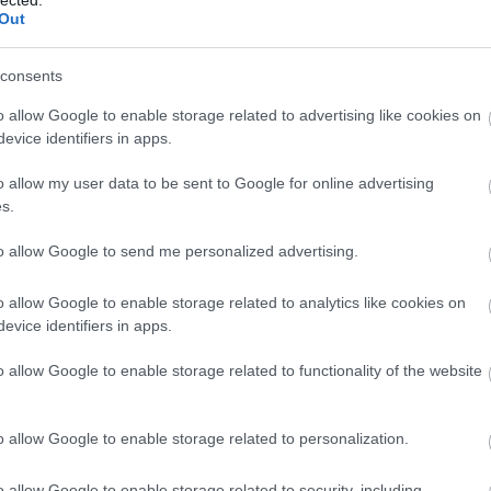
Out
consents
o allow Google to enable storage related to advertising like cookies on
evice identifiers in apps.
o allow my user data to be sent to Google for online advertising
s.
to allow Google to send me personalized advertising.
o allow Google to enable storage related to analytics like cookies on
evice identifiers in apps.
o allow Google to enable storage related to functionality of the website
o allow Google to enable storage related to personalization.
o allow Google to enable storage related to security, including