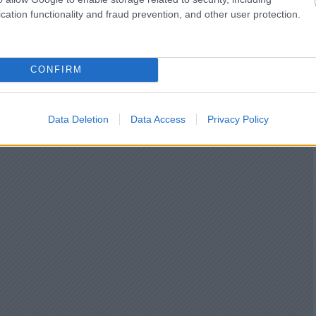
cation functionality and fraud prevention, and other user protection.
CONFIRM
Data Deletion
Data Access
Privacy Policy