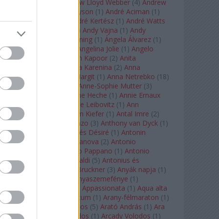
Tarkovszkij
(
1
)
Andrew Lloyd Webber
(
4
)
Andrew
Staples
(
1
)
Andrew Tyson
(
1
)
André Aciman
(
1
)
André Chenier
(
1
)
André Kertész
(
1
)
André Watts
(
1
)
Andris Nelsons
(
2
)
Andy Vajna
(
1
)
Andy
Warhol
(
3
)
Anette Bening
(
1
)
Ángela Álvarez
(
1
)
Angela Lansbury
(
1
)
Angelina Jolie
(
1
)
Angelo
Badalamenti
(
1
)
Anish Kapoor
(
2
)
Anita
Rachvelishvili
(
2
)
Anna Karenina
(
2
)
Anna
Karenyina
(
4
)
Anna Margit
(
1
)
Anna Netrebko
(
18
)
Anna Vinnitskaya
(
1
)
Anne-Sophie Mutter
(
3
)
Anner Bylsma
(
1
)
Anne Heche
(
1
)
Annie Ernaux
(
1
)
Annie Hall
(
1
)
Annie Leibovitz
(
1
)
Ann
Napolitano
(
1
)
Anselm Kiefer
(
1
)
Antal Imre
(
2
)
Anthony Roth Costanzo
(
3
)
Anthony van Dyck
(
1
)
Antinous
(
2
)
Antoine és Désiré
(
1
)
Antonin
Dvorák
(
3
)
Antonio Canova
(
2
)
Antonio
Margheriti
(
1
)
Antonio Pappano
(
1
)
Antonio
Salieri
(
1
)
Antonio Vivaldi
(
5
)
Antonius és
Kleopátra
(
1
)
Anton Bruckner
(
3
)
Anyák napja
(
1
)
Anyám tyúkja 2
(
1
)
Anyaszemefénye
(
1
)
Apokalipszis most
(
1
)
Appassionata
(
1
)
Aqua alta
(
1
)
Aquileia
(
1
)
Aquincum
(
1
)
Arany-félmaraton
(
1
)
Aranytíz
(
1
)
Arany János
(
5
)
Arató András
(
1
)
Ara
Pacis
(
1
)
Arcadi Volodos
(
1
)
Arcady Volodos
(
1
)