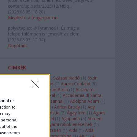
jutott eszembe, hanem ez: www.joe.gr/wp-
content/uploads/2025/12/Ni5q...
(
2026.08.05. 18:20
)
Mephisto a tengerparton
polyvitaplex:
@Tyranno61: És még a
teleportálómban is lemerült az elem.
(
2026.08.05. 12:04
)
Dugótánc
CÍMKÉK
180-as Csoport
(
1
)
21. Század Kiadó
(
1
)
6szín
Teátrum
(
1
)
A. A. Milne
(
1
)
Aaron Copland
(
3
)
Aaron Rosand
(
1
)
Abebe Bikila
(
1
)
Abraham
Lincoln
(
1
)
Ábrahám Pál
(
1
)
Accademia di Santa
sonal or
Cecilia
(
1
)
Ádám Zsuzsanna
(
1
)
Adolphe Adam
(
1
)
Adriana Lecouvreur
(
1
)
Adrien Brody
(
1
)
Ady
ection to
Endre
(
10
)
Agatha Christie
(
2
)
Ágay Irén
(
1
)
Agnes
ou may
Baltsa
(
1
)
Agnes Giebel
(
1
)
Agrippina
(
5
)
Ahmed
 personal
Szadavi
(
1
)
Ahol a folyami rákok énekelnek
(
1
)
out of the
Ahol a nap felkel Párizsban
(
1
)
Aida
(
1
)
Aida
 downstream
Garifullina
(
2
)
Aigul Akhmetshina
(
1
)
Air
(
1
)
Ai