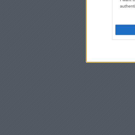
authenti