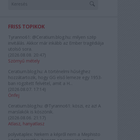
FRISS TOPIKOK
Tyranno61:
@Ceratium.blog.hu: milyen szép
invitálás. Akkor már inkább az Ember tragédiája
utolsó sora.
(
2026.08.08. 20:47
)
Szörnyű métely
Ceratium.blog.hu:
A történelmi hűséghez
hozzátartozik, hogy GG első lemeze egy 1953-
ban rögzített felvétel, amit a H...
(
2026.08.07. 17:14
)
Önfej
Ceratium.blog.hu:
@Tyranno61: köszi, ez az! A
marslakók is köszönik.
(
2026.08.06. 21:17
)
Atlasz, hanyatlasz
polyvitaplex:
Nekem a képről nem a Mephisto