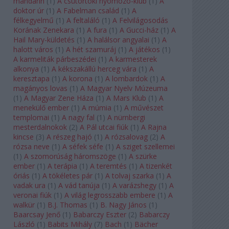
mandarin
(
1
)
A csütörtöki nyomozó-klub
(
1
)
A
doktor úr
(
1
)
A Fabelman család
(
1
)
A
félkegyelmű
(
1
)
A feltaláló
(
1
)
A Felvilágosodás
Korának Zenekara
(
1
)
A fura
(
1
)
A Gucci-ház
(
1
)
A
Hail Mary-küldetés
(
1
)
A halálsor angyalai
(
1
)
A
halott város
(
1
)
A hét szamuráj
(
1
)
A játékos
(
1
)
A karmeliták párbeszédei
(
1
)
A karmesterek
alkonya
(
1
)
A kékszakállú herceg vára
(
1
)
A
keresztapa
(
1
)
A korona
(
1
)
A lombardok
(
1
)
A
magányos lovas
(
1
)
A Magyar Nyelv Múzeuma
(
1
)
A Magyar Zene Háza
(
1
)
A Mars Klub
(
1
)
A
menekülő ember
(
1
)
A múmia
(
1
)
A művészet
templomai
(
1
)
A nagy fal
(
1
)
A nürnbergi
mesterdalnokok
(
2
)
A Pál utcai fiúk
(
1
)
A Rajna
kincse
(
3
)
A részeg hajó
(
1
)
A rózsalovag
(
2
)
A
rózsa neve
(
1
)
A séfek séfe
(
1
)
A sziget szellemei
(
1
)
A szomorúság háromszöge
(
1
)
A szürke
ember
(
1
)
A terápia
(
1
)
A teremtés
(
1
)
A tizenkét
óriás
(
1
)
A tökéletes pár
(
1
)
A tolvaj szarka
(
1
)
A
vadak ura
(
1
)
A vád tanúja
(
1
)
A varázshegy
(
1
)
A
veronai fiúk
(
1
)
A világ legrosszabb embere
(
1
)
A
walkür
(
1
)
B.J. Thomas
(
1
)
B. Nagy János
(
1
)
Baarcsay Jenő
(
1
)
Babarczy Eszter
(
2
)
Babarczy
László
(
1
)
Babits Mihály
(
7
)
Bach
(
1
)
Bächer