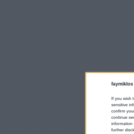
faymiklos
If you wish 
sensitive in
confirm you
continue se
information 
further disc