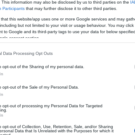
. This information may also be disclosed by us to third parties on the
IA
Participants
that may further disclose it to other third parties.
 that this website/app uses one or more Google services and may gath
including but not limited to your visit or usage behaviour. You may click 
 to Google and its third-party tags to use your data for below specifi
ogle consent section.
l Data Processing Opt Outs
o opt-out of the Sharing of my personal data.
In
o opt-out of the Sale of my Personal Data.
In
to opt-out of processing my Personal Data for Targeted
ing.
In
o opt-out of Collection, Use, Retention, Sale, and/or Sharing
ersonal Data that Is Unrelated with the Purposes for which it
lected.