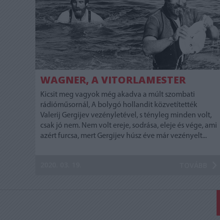
WAGNER, A VITORLAMESTER
Kicsit meg vagyok még akadva a múlt szombati
rádióműsornál, A bolygó hollandit közvetítették
Valerij Gergijev vezényletével, s tényleg minden volt,
csak jó nem. Nem volt ereje, sodrása, eleje és vége, ami
azért furcsa, mert Gergijev húsz éve már vezényelt...
2020. 03. 19.
TOVÁBB