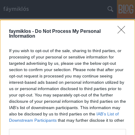
fáymiklós
Címkék
»
Donovan
faymiklos -
Do Not Process My Personal
Information
If you wish to opt-out of the sale, sharing to third parties, or
processing of your personal or sensitive information for
targeted advertising by us, please use the below opt-out
section to confirm your selection. Please note that after your
opt-out request is processed you may continue seeing
interest-based ads based on personal information utilized by
us or personal information disclosed to third parties prior to
your opt-out. You may separately opt-out of the further
disclosure of your personal information by third parties on the
IAB’s list of downstream participants. This information may
also be disclosed by us to third parties on the
IAB’s List of
Downstream Participants
that may further disclose it to other
Öregszünk
third parties.