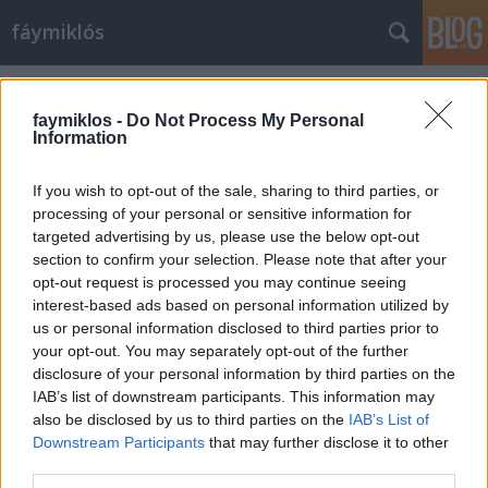
fáymiklós
Címkék
»
Doris_Day
faymiklos -
Do Not Process My Personal
Information
If you wish to opt-out of the sale, sharing to third parties, or
processing of your personal or sensitive information for
targeted advertising by us, please use the below opt-out
section to confirm your selection. Please note that after your
opt-out request is processed you may continue seeing
interest-based ads based on personal information utilized by
us or personal information disclosed to third parties prior to
your opt-out. You may separately opt-out of the further
disclosure of your personal information by third parties on the
IAB’s list of downstream participants. This information may
also be disclosed by us to third parties on the
IAB’s List of
Downstream Participants
that may further disclose it to other
Doris Day
third parties.