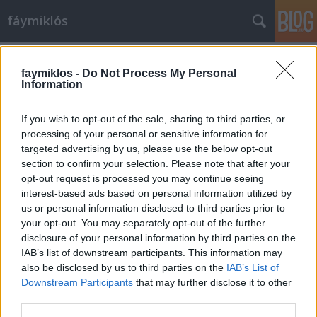
fáymiklós
Címkék
»
Duane_Eddy
faymiklos -
Do Not Process My Personal
Information
If you wish to opt-out of the sale, sharing to third parties, or
processing of your personal or sensitive information for
targeted advertising by us, please use the below opt-out
section to confirm your selection. Please note that after your
opt-out request is processed you may continue seeing
interest-based ads based on personal information utilized by
us or personal information disclosed to third parties prior to
your opt-out. You may separately opt-out of the further
disclosure of your personal information by third parties on the
IAB’s list of downstream participants. This information may
also be disclosed by us to third parties on the
IAB’s List of
Downstream Participants
that may further disclose it to other
The guitar man
third parties.