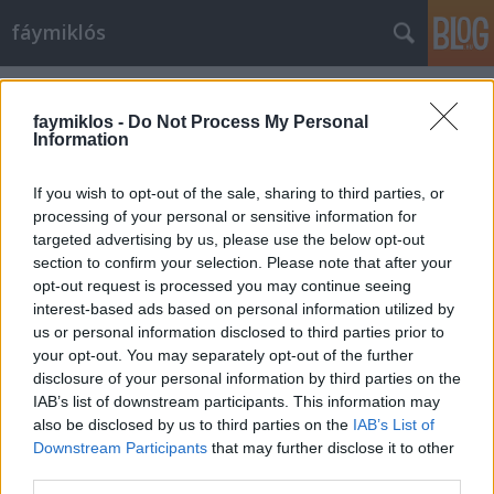
fáymiklós
Címkék
»
Egyesült_szerelmes_államok
faymiklos -
Do Not Process My Personal
Information
If you wish to opt-out of the sale, sharing to third parties, or
processing of your personal or sensitive information for
targeted advertising by us, please use the below opt-out
section to confirm your selection. Please note that after your
opt-out request is processed you may continue seeing
interest-based ads based on personal information utilized by
us or personal information disclosed to third parties prior to
your opt-out. You may separately opt-out of the further
disclosure of your personal information by third parties on the
IAB’s list of downstream participants. This information may
also be disclosed by us to third parties on the
IAB’s List of
Downstream Participants
that may further disclose it to other
Megyünk a bánatba
third parties.