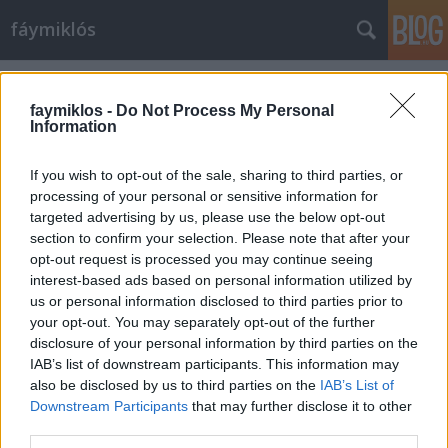
fáymiklós
Címkék
»
Elisabeth_Leonskaja
faymiklos -
Do Not Process My Personal
Information
If you wish to opt-out of the sale, sharing to third parties, or
processing of your personal or sensitive information for
targeted advertising by us, please use the below opt-out
section to confirm your selection. Please note that after your
opt-out request is processed you may continue seeing
interest-based ads based on personal information utilized by
us or personal information disclosed to third parties prior to
your opt-out. You may separately opt-out of the further
disclosure of your personal information by third parties on the
IAB’s list of downstream participants. This information may
also be disclosed by us to third parties on the
IAB’s List of
Downstream Participants
that may further disclose it to other
Beethoven-tandem
third parties.